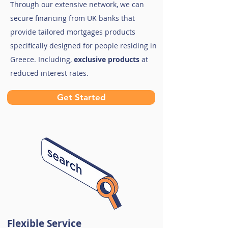
Through our extensive network, we can
secure financing from UK banks that
provide tailored mortgages products
specifically designed for people residing in
Greece. Including,
exclusive products
at
reduced interest rates.
Get Started
Flexible Service