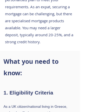
requirements.
As an expat, securing a
mortgage can be challenging, but there
are specialised mortgage products
available. You may need a larger
deposit, typically around 20-25%, and a
strong credit history.
What you need to
know:
1. Eligibility Criteria
As a UK citizen/national living in Greece,