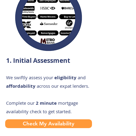
1. Initial Assessment
We swiftly assess your
eligibility
and
affordability
across our expat lenders.
Complete our
2 minute
mortgage
availability check to get started.
Check My Availability