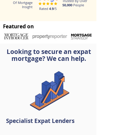
Trusted by Over
Of Mortgage
50,000
People
Insight
Rated
4.9
/5
Featured on
Looking to secure an expat
mortgage? We can help.
Specialist Expat Lenders