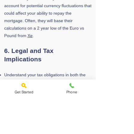
account for potential currency fluctuations that
could affect your ability to repay the
mortgage. Often, they will base their
calculations on a 2 year low of the Euro vs
Pound from
Xe
.
6. Legal and Tax
Implications
Understand your tax obligations in both the
UK and Greece, especially if renting out the
property.
Get Started
Phone
Be aware of stamp duty land tax (SDLT) in the
UK, which may be higher for non-resident
buyers.
Use a solicitor familiar with expat purchases
to handle the legal aspects and ensure