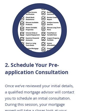
2. Schedule Your Pre-
application Consultation
Once we've reviewed your initial details,
a qualified mortgage advisor will contact
you to schedule an initial consultation.
During this session, your mortgage
expert will take a closer look at your