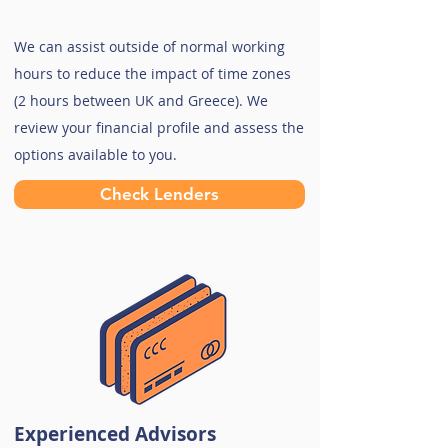
We can assist outside of normal working
hours to reduce the impact of time zones
(2 hours between UK and Greece). We
review your financial profile and assess the
options available to you.
Check Lenders
Experienced Advisors