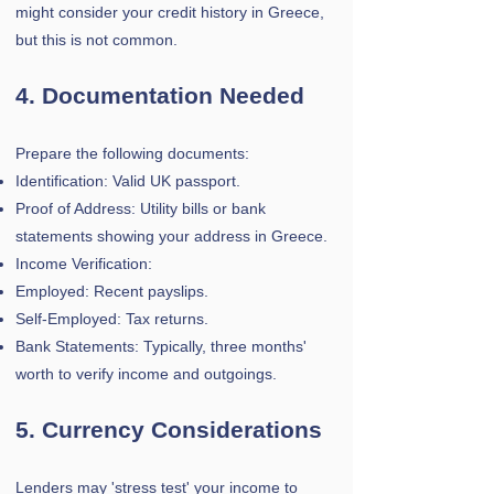
might consider your credit history in Greece,
but this is not common.
4. Documentation Needed
Prepare the following documents:
Identification: Valid UK passport.
Proof of Address: Utility bills or bank
statements showing your address in Greece.
Income Verification:
Employed: Recent payslips.
Self-Employed: Tax returns.
Bank Statements: Typically, three months'
worth to verify income and outgoings.
5. Currency Considerations
Lenders may 'stress test' your income to