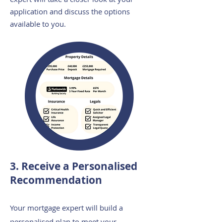
application and discuss the options
available to you.
3. Receive a Personalised
Recommendation
Your mortgage expert will build a
personalised plan to meet your