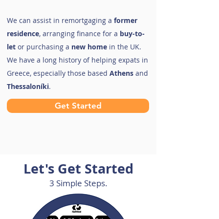
We can assist in remortgaging a
former
residence
, arranging finance for a
buy-to-
let
or purchasing a
new home
in the UK.
We have a long history of helping expats in
Greece, especially those based
Athens
and
Thessaloníki
.
Get Started
Let's Get Started
3 Simple Steps.