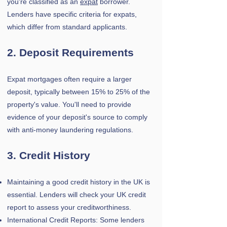
you're classified as an
expat
borrower.
Lenders have specific criteria for expats,
which differ from standard applicants.
2. Deposit Requirements
Expat mortgages often require a larger
deposit, typically between 15% to 25% of the
property's value.
You'll need to provide
evidence of your deposit's source to comply
with anti-money laundering regulations.
3. Credit History
Maintaining a good credit history in the UK is
essential. Lenders will check your UK credit
report to assess your creditworthiness.
International Credit Reports: Some lenders