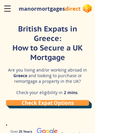
manormortgages
direct
British Expats in
Greece:
How to Secure a UK
Mortgage
Are you living and/or working abroad in
Greece
and looking to purchase or
remortgage a property in the UK?
Check your eligibility in
2 mins
.
Check Expat Options
Over
25 Years