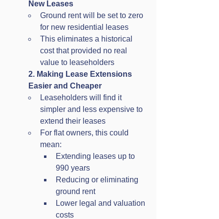
New Leases
Ground rent will be set to zero 
for new residential leases
This eliminates a historical 
cost that provided no real 
value to leaseholders
2. Making Lease Extensions 
Easier and Cheaper
Leaseholders will find it 
simpler and less expensive to 
extend their leases
For flat owners, this could 
mean:
Extending leases up to 
990 years
Reducing or eliminating 
ground rent
Lower legal and valuation 
costs