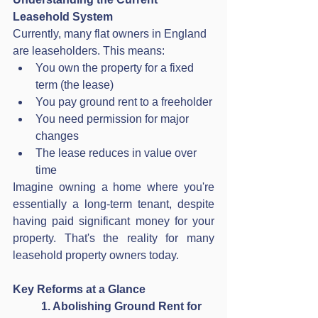
Leasehold System
Currently, many flat owners in England 
are leaseholders. This means:
You own the property for a fixed 
term (the lease)
You pay ground rent to a freeholder
You need permission for major 
changes
The lease reduces in value over 
time
Imagine owning a home where you're 
essentially a long-term tenant, despite 
having paid significant money for your 
property. That's the reality for many 
leasehold property owners today. 
Key Reforms at a Glance
1. Abolishing Ground Rent for 