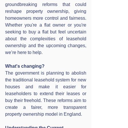
groundbreaking reforms that could 
reshape property ownership, giving 
homeowners more control and fairness. 
Whether you're a flat owner or you're 
seeking to buy a flat but feel uncertain 
about the complexities of leasehold 
ownership and the upcoming changes, 
we’re here to help.
What's changing?
The government is planning to abolish 
the traditional leasehold system for new 
houses and make it easier for 
leaseholders to extend their leases or 
buy their freehold. These reforms aim to 
create a fairer, more transparent 
property ownership model in England.
Understanding the Current 