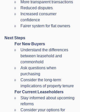
More transparent transactions
Reduced disputes
Increased consumer 
confidence
Fairer system for flat owners
Next Steps
For New Buyers
Understand the differences 
between leasehold and 
commonhold
Ask questions when 
purchasing
Consider the long-term 
implications of property tenure
For Current Leaseholders
Stay informed about upcoming 
reforms
Consider your options for 