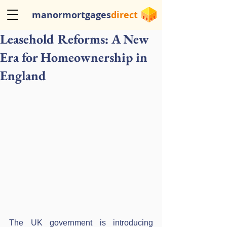
manormortgages
direct
Leasehold Reforms: A New
Era for Homeownership in
England
The UK government is introducing 