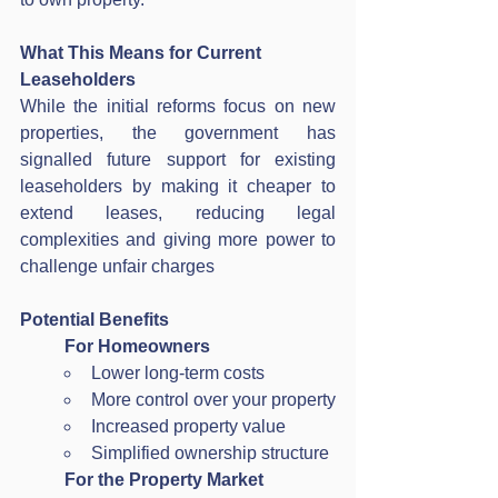
What This Means for Current 
Leaseholders
While the initial reforms focus on new 
properties, the government has 
signalled future support for existing 
leaseholders by making it cheaper to 
extend leases, reducing legal 
complexities and giving more power to 
challenge unfair charges
Potential Benefits
For Homeowners
Lower long-term costs
More control over your property
Increased property value
Simplified ownership structure
For the Property Market