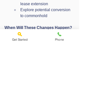
lease extension
Explore potential conversion 
to commonhold
When Will These Changes Happen?
The reforms are still being developed, 
with legislation expected to be 
Get Started
Phone
introduced in the coming parliamentary 
sessions. While the exact timeline is yet 
to be confirmed, the direction is clear: a 
move towards fairer, more transparent 
property ownership.
How We Can Help
Navigating property ownership can be 
complex. Our team can:
Help you understand your options
Provide guidance on lease 
extensions