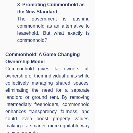
3. Promoting Commonhold as 
the New Standard
The government is pushing 
commonhold as an alternative to 
leasehold. But what exactly is 
commonhold?
Commonhold: A Game-Changing 
Ownership Model
Commonhold gives flat owners full 
ownership of their individual units while 
collectively managing shared spaces, 
eliminating the need for a separate 
landlord or ground rent. By removing 
intermediary freeholders, commonhold 
enhances transparency, fairness, and 
could even boost property values, 
making it a smarter, more equitable way 
to own property.