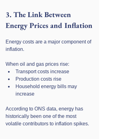
3. The Link Between 
Energy Prices and Inflation
Energy costs are a major component of 
inflation.
When oil and gas prices rise:
Transport costs increase
Production costs rise
Household energy bills may 
increase
According to ONS data, energy has 
historically been one of the most 
volatile contributors to inflation spikes.