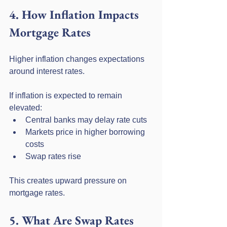
4. How Inflation Impacts 
Mortgage Rates
Higher inflation changes expectations 
around interest rates.
If inflation is expected to remain 
elevated:
Central banks may delay rate cuts
Markets price in higher borrowing 
costs
Swap rates rise
This creates upward pressure on 
mortgage rates.
5. What Are Swap Rates 