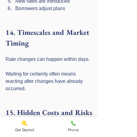
New rates are introduced
Borrowers adjust plans
14. Timescales and Market 
Timing
Rate changes can happen within days.
Waiting for certainty often means 
reacting after changes have already 
occurred.
15. Hidden Costs and Risks
Delaying decisions
Losing access to specific deals
Get Started
Phone
Increased monthly payments