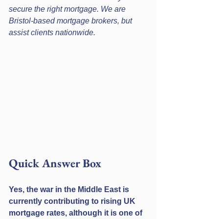
secure the right mortgage. We are 
Bristol-based mortgage brokers, but 
assist clients nationwide.
Quick Answer Box
Yes, the war in the Middle East is 
currently contributing to rising UK 
mortgage rates, although it is one of 