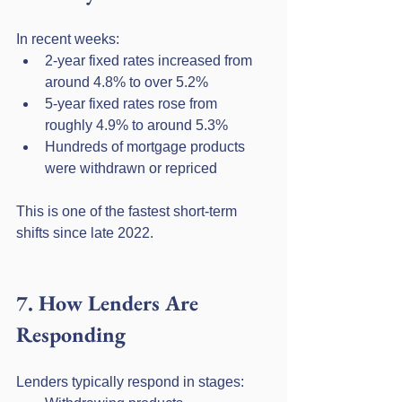
In recent weeks:
2-year fixed rates increased from 
around 4.8% to over 5.2%
5-year fixed rates rose from 
roughly 4.9% to around 5.3%
Hundreds of mortgage products 
were withdrawn or repriced
This is one of the fastest short-term 
shifts since late 2022.
7. How Lenders Are 
Responding
Lenders typically respond in stages: