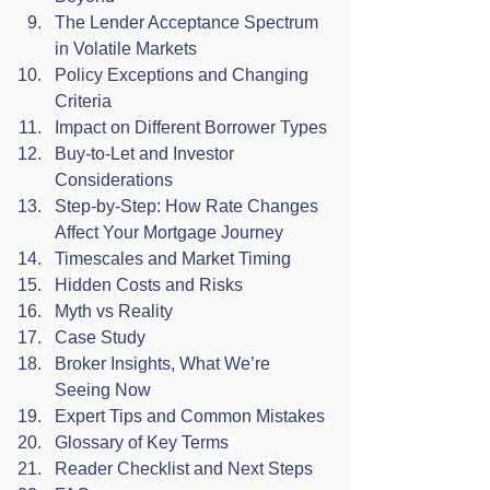
The Lender Acceptance Spectrum 
in Volatile Markets
Policy Exceptions and Changing 
Criteria
Impact on Different Borrower Types
Buy-to-Let and Investor 
Considerations
Step-by-Step: How Rate Changes 
Affect Your Mortgage Journey
Timescales and Market Timing
Hidden Costs and Risks
Myth vs Reality
Case Study
Broker Insights, What We’re 
Seeing Now
Expert Tips and Common Mistakes
Glossary of Key Terms
Reader Checklist and Next Steps