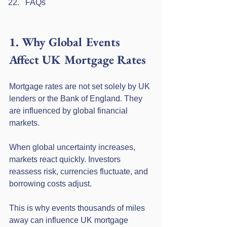
FAQs
1. Why Global Events 
Affect UK Mortgage Rates
Mortgage rates are not set solely by UK 
lenders or the Bank of England. They 
are influenced by global financial 
markets.
When global uncertainty increases, 
markets react quickly. Investors 
reassess risk, currencies fluctuate, and 
borrowing costs adjust.
This is why events thousands of miles 
away can influence UK mortgage 