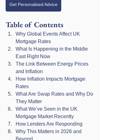
Get Personalised Advice
Table of Contents
Why Global Events Affect UK 
Mortgage Rates
What Is Happening in the Middle 
East Right Now
The Link Between Energy Prices 
and Inflation
How Inflation Impacts Mortgage 
Rates
What Are Swap Rates and Why Do 
They Matter
What We’ve Seen in the UK 
Mortgage Market Recently
How Lenders Are Responding
Why This Matters in 2026 and 
Beyond