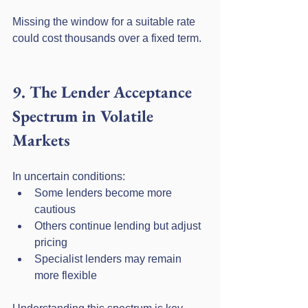
Missing the window for a suitable rate 
could cost thousands over a fixed term.
9. The Lender Acceptance 
Spectrum in Volatile 
Markets
In uncertain conditions:
Some lenders become more 
cautious
Others continue lending but adjust 
pricing
Specialist lenders may remain 
more flexible