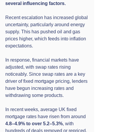
several influencing factors.
Recent escalation has increased global 
uncertainty, particularly around energy 
supply. This has pushed oil and gas 
prices higher, which feeds into inflation 
expectations.
In response, financial markets have 
adjusted, with swap rates rising 
noticeably. Since swap rates are a key 
driver of fixed mortgage pricing, lenders 
have begun increasing rates and 
withdrawing some products.
In recent weeks, average UK fixed 
mortgage rates have risen from around 
4.8–4.9% to over 5.2–5.3%
, with 
hundreds of deals removed or repriced.