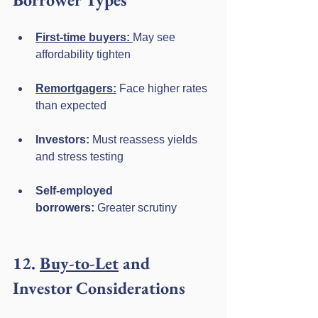
First-time buyers:
May see 
affordability tighten
Remortgagers:
 Face higher rates 
than expected
Investors:
 Must reassess yields 
and stress testing
Self-employed 
borrowers:
 Greater scrutiny
12. 
Buy-to-Let
 and 
Investor Considerations