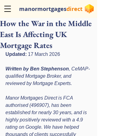
manormortgages
direct
How the War in the Middle
East Is Affecting UK
Mortgage Rates
Updated:
 17 March 2026
Written by Ben Stephenson
, CeMAP-
qualified Mortgage Broker, and 
reviewed by Mortgage Experts.
Manor Mortgages Direct is FCA 
authorised (496907), has been 
established for nearly 30 years, and is 
highly positively reviewed with a 4.9 
rating on Google. We have helped 
thousands of clients successfully 