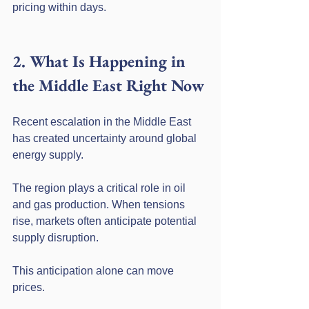
pricing within days.
2. What Is Happening in 
the Middle East Right Now
Recent escalation in the Middle East 
has created uncertainty around global 
energy supply.
The region plays a critical role in oil 
and gas production. When tensions 
rise, markets often anticipate potential 
supply disruption.
This anticipation alone can move 
prices.