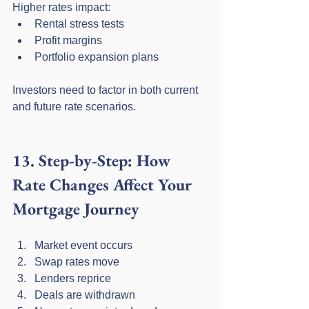
Higher rates impact:
Rental stress tests
Profit margins
Portfolio expansion plans
Investors need to factor in both current 
and future rate scenarios.
13. Step-by-Step: How 
Rate Changes Affect Your 
Mortgage Journey
Market event occurs
Swap rates move
Lenders reprice
Deals are withdrawn