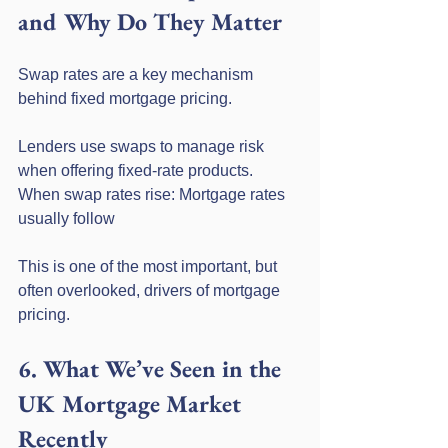
and Why Do They Matter
Swap rates are a key mechanism 
behind fixed mortgage pricing.
Lenders use swaps to manage risk 
when offering fixed-rate products. 
When swap rates rise: Mortgage rates 
usually follow
This is one of the most important, but 
often overlooked, drivers of mortgage 
pricing.
6. What We’ve Seen in the 
UK Mortgage Market 
Recently