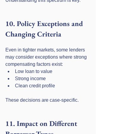
Understanding this spectrum is key.
10. Policy Exceptions and 
Changing Criteria
Even in tighter markets, some lenders 
may consider exceptions where strong 
compensating factors exist:
Low loan to value
Strong income
Clean credit profile
These decisions are case-specific.
11. Impact on Different 
Borrower Types