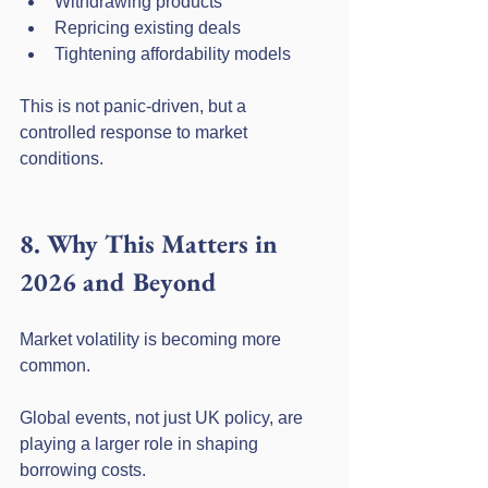
Withdrawing products
Repricing existing deals
Tightening affordability models
This is not panic-driven, but a 
controlled response to market 
conditions.
8. Why This Matters in 
2026 and Beyond
Market volatility is becoming more 
common.
Global events, not just UK policy, are 
playing a larger role in shaping 
borrowing costs.