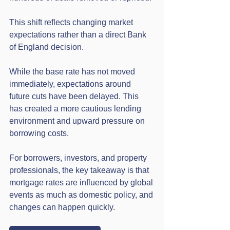
This shift reflects changing market 
expectations rather than a direct Bank 
of England decision.
While the base rate has not moved 
immediately, expectations around 
future cuts have been delayed. This 
has created a more cautious lending 
environment and upward pressure on 
borrowing costs.
For borrowers, investors, and property 
professionals, the key takeaway is that 
mortgage rates are influenced by global 
events as much as domestic policy, and 
changes can happen quickly.