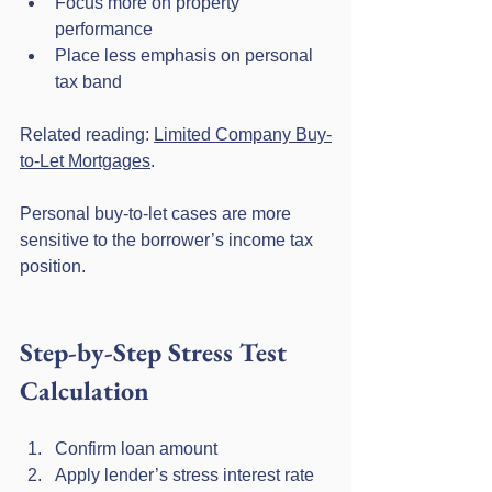
Focus more on property 
performance
Place less emphasis on personal 
tax band
Related reading: 
Limited Company Buy-
to-Let Mortgages
.
Personal buy-to-let cases are more 
sensitive to the borrower’s income tax 
position.
Step-by-Step Stress Test 
Calculation
Confirm loan amount
Apply lender’s stress interest rate