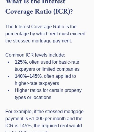
What Is the Interest 
Coverage Ratio (ICR)?
The Interest Coverage Ratio is the 
percentage by which rent must exceed 
the stressed mortgage payment.
Common ICR levels include:
125%
, often used for basic-rate 
taxpayers or limited companies
140%–145%
, often applied to 
higher-rate taxpayers
Higher ratios for certain property 
types or locations
For example, if the stressed mortgage 
payment is £1,000 per month and the 
ICR is 145%, the required rent would 