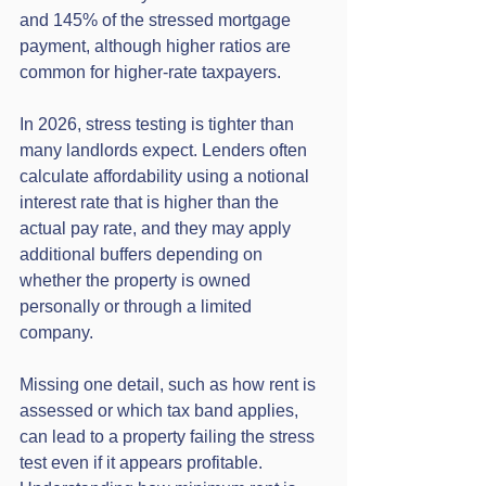
and 145% of the stressed mortgage 
payment, although higher ratios are 
common for higher-rate taxpayers.
In 2026, stress testing is tighter than 
many landlords expect. Lenders often 
calculate affordability using a notional 
interest rate that is higher than the 
actual pay rate, and they may apply 
additional buffers depending on 
whether the property is owned 
personally or through a limited 
company.
Missing one detail, such as how rent is 
assessed or which tax band applies, 
can lead to a property failing the stress 
test even if it appears profitable. 