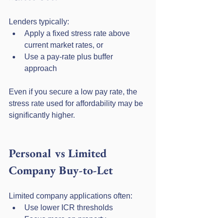
Lenders typically:
Apply a fixed stress rate above 
current market rates, or
Use a pay-rate plus buffer 
approach
Even if you secure a low pay rate, the 
stress rate used for affordability may be 
significantly higher.
Personal vs Limited 
Company Buy-to-Let
Limited company applications often:
Use lower ICR thresholds