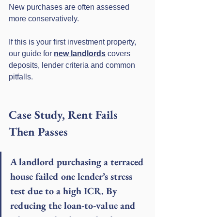
New purchases are often assessed 
more conservatively.
If this is your first investment property, 
our guide for 
new landlords
 covers 
deposits, lender criteria and common 
pitfalls.
Case Study, Rent Fails 
Then Passes
A landlord purchasing a terraced 
house failed one lender’s stress 
test due to a high ICR. By 
reducing the loan-to-value and 