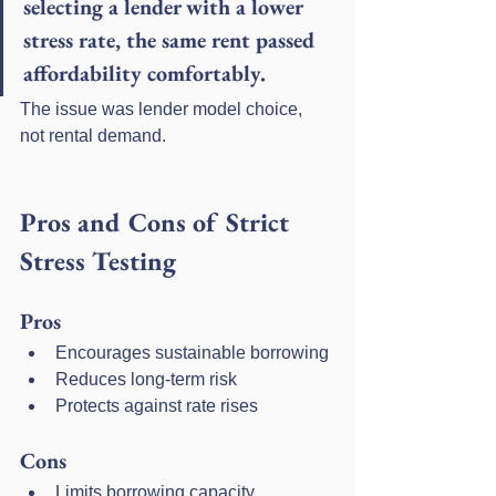
selecting a lender with a lower 
stress rate, the same rent passed 
affordability comfortably.
The issue was lender model choice, 
not rental demand.
Pros and Cons of Strict 
Stress Testing
Pros
Encourages sustainable borrowing
Reduces long-term risk
Protects against rate rises
Cons
Limits borrowing capacity