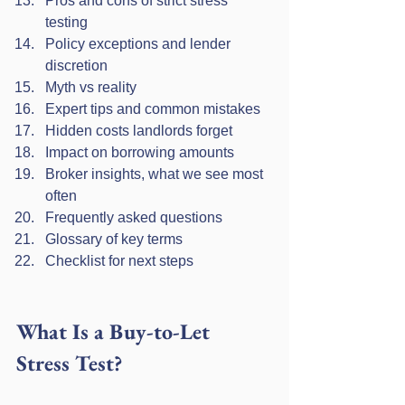
Pros and cons of strict stress 
testing
Policy exceptions and lender 
discretion
Myth vs reality
Expert tips and common mistakes
Hidden costs landlords forget
Impact on borrowing amounts
Broker insights, what we see most 
often
Frequently asked questions
Glossary of key terms
Checklist for next steps
What Is a Buy-to-Let 
Stress Test?