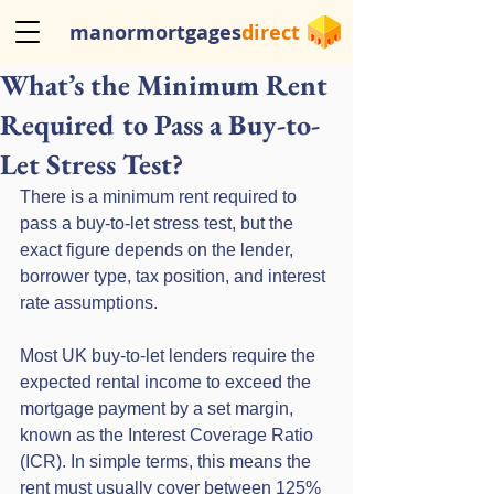
manormortgages
direct
What’s the Minimum Rent
Required to Pass a Buy-to-
Let Stress Test?
There is a minimum rent required to 
pass a buy-to-let stress test, but the 
exact figure depends on the lender, 
borrower type, tax position, and interest 
rate assumptions.
Most UK buy-to-let lenders require the 
expected rental income to exceed the 
mortgage payment by a set margin, 
known as the Interest Coverage Ratio 
(ICR). In simple terms, this means the 
rent must usually cover between 125% 