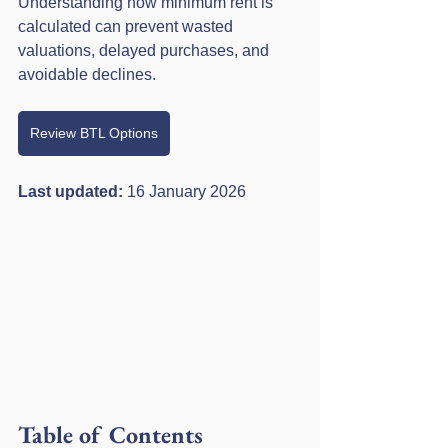
Understanding how minimum rent is 
calculated can prevent wasted 
valuations, delayed purchases, and 
avoidable declines.
Review BTL Options
Last updated: 
16 January 2026
Table of Contents