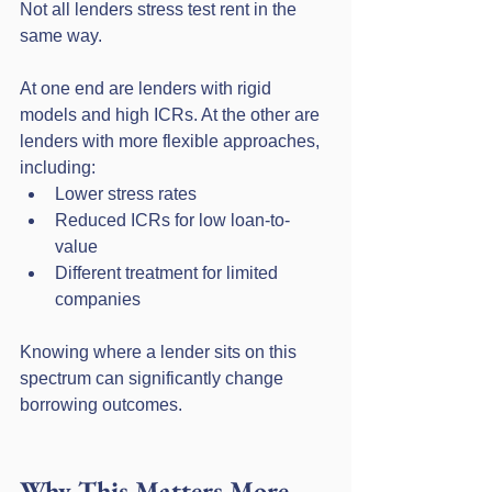
Not all lenders stress test rent in the 
same way.
At one end are lenders with rigid 
models and high ICRs. At the other are 
lenders with more flexible approaches, 
including:
Lower stress rates
Reduced ICRs for low loan-to-
value
Different treatment for limited 
companies
Knowing where a lender sits on this 
spectrum can significantly change 
borrowing outcomes.
Why This Matters More 