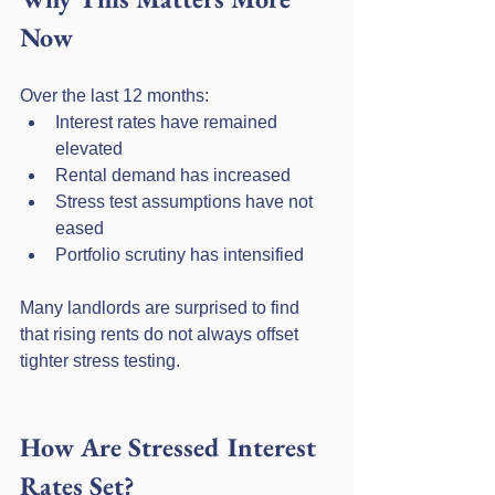
Now
Over the last 12 months:
Interest rates have remained 
elevated
Rental demand has increased
Stress test assumptions have not 
eased
Portfolio scrutiny has intensified
Many landlords are surprised to find 
that rising rents do not always offset 
tighter stress testing.
How Are Stressed Interest 
Rates Set?