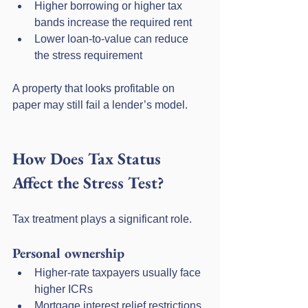
Higher borrowing or higher tax 
bands increase the required rent
Lower loan-to-value can reduce 
the stress requirement
A property that looks profitable on 
paper may still fail a lender’s model.
How Does Tax Status 
Affect the Stress Test?
Tax treatment plays a significant role.
Personal ownership
Higher-rate taxpayers usually face 
higher ICRs
Mortgage interest relief restrictions 