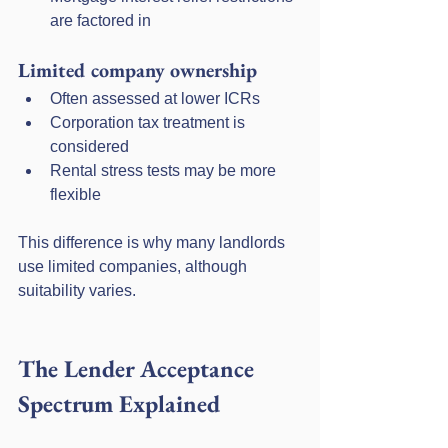
are factored in
Limited company ownership
Often assessed at lower ICRs
Corporation tax treatment is 
considered
Rental stress tests may be more 
flexible
This difference is why many landlords 
use limited companies, although 
suitability varies.
The Lender Acceptance 
Spectrum Explained