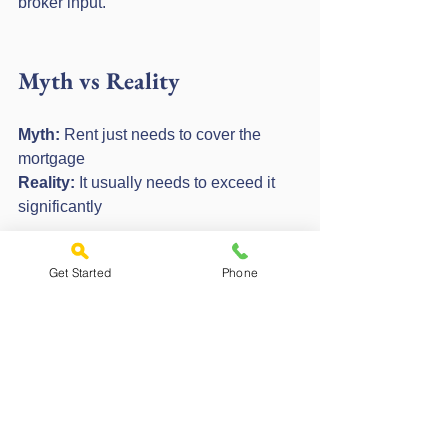
broker input.
Myth vs Reality
Myth:
 Rent just needs to cover the 
mortgage
Reality:
 It usually needs to exceed it 
significantly
Myth:
 Higher rent always solves 
Get Started
Phone
affordability
Reality:
 Stress rates and ICR still apply
Expert Tips and Common 
Mistakes