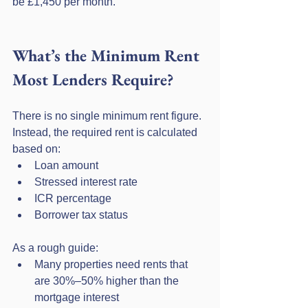
be £1,450 per month.
What’s the Minimum Rent 
Most Lenders Require?
There is no single minimum rent figure. 
Instead, the required rent is calculated 
based on:
Loan amount
Stressed interest rate
ICR percentage
Borrower tax status
As a rough guide:
Many properties need rents that 
are 30%–50% higher than the 
mortgage interest