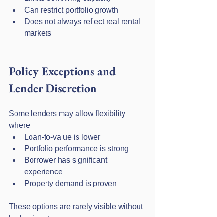
Can restrict portfolio growth
Does not always reflect real rental 
markets
Policy Exceptions and 
Lender Discretion
Some lenders may allow flexibility 
where:
Loan-to-value is lower
Portfolio performance is strong
Borrower has significant 
experience
Property demand is proven
These options are rarely visible without 