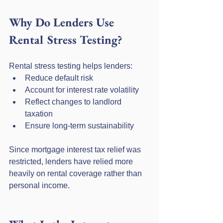
Why Do Lenders Use 
Rental Stress Testing?
Rental stress testing helps lenders:
Reduce default risk
Account for interest rate volatility
Reflect changes to landlord 
taxation
Ensure long-term sustainability
Since mortgage interest tax relief was 
restricted, lenders have relied more 
heavily on rental coverage rather than 
personal income.