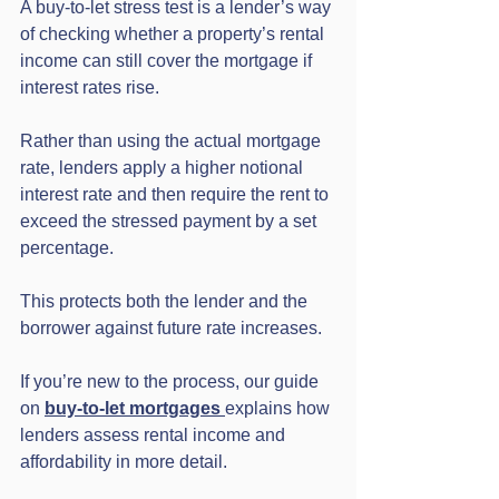
A buy-to-let stress test is a lender’s way 
of checking whether a property’s rental 
income can still cover the mortgage if 
interest rates rise.
Rather than using the actual mortgage 
rate, lenders apply a higher notional 
interest rate and then require the rent to 
exceed the stressed payment by a set 
percentage.
This protects both the lender and the 
borrower against future rate increases.
If you’re new to the process, our guide 
on 
buy-to-let mortgages
explains how 
lenders assess rental income and 
affordability in more detail.