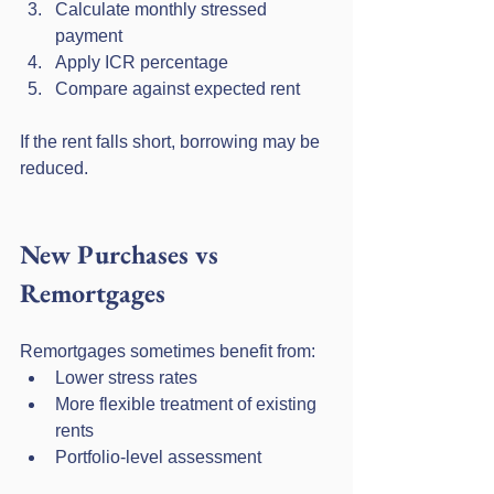
Calculate monthly stressed 
payment
Apply ICR percentage
Compare against expected rent
If the rent falls short, borrowing may be 
reduced.
New Purchases vs 
Remortgages
Remortgages sometimes benefit from:
Lower stress rates
More flexible treatment of existing 
rents
Portfolio-level assessment