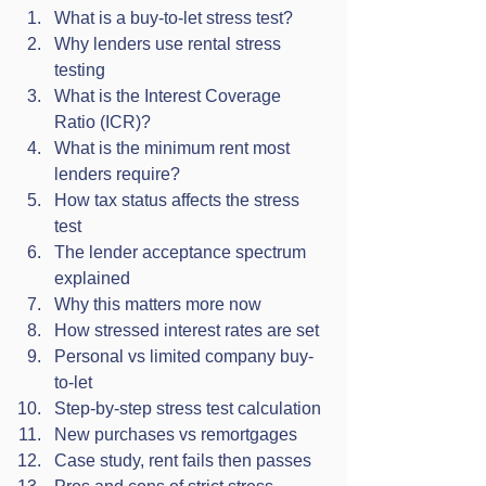
What is a buy-to-let stress test?
Why lenders use rental stress 
testing
What is the Interest Coverage 
Ratio (ICR)?
What is the minimum rent most 
lenders require?
How tax status affects the stress 
test
The lender acceptance spectrum 
explained
Why this matters more now
How stressed interest rates are set
Personal vs limited company buy-
to-let
Step-by-step stress test calculation
New purchases vs remortgages
Case study, rent fails then passes