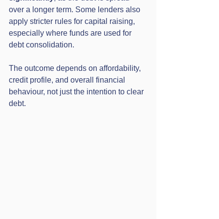
over a longer term. Some lenders also 
apply stricter rules for capital raising, 
especially where funds are used for 
debt consolidation.
The outcome depends on affordability, 
credit profile, and overall financial 
behaviour, not just the intention to clear 
debt.