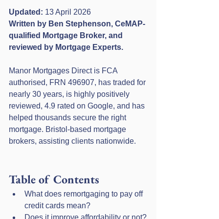
Updated:
 13 April 2026
Written by Ben Stephenson, CeMAP-
qualified Mortgage Broker, and 
reviewed by Mortgage Experts.
Manor Mortgages Direct is FCA 
authorised, FRN 496907, has traded for 
nearly 30 years, is highly positively 
reviewed, 4.9 rated on Google, and has 
helped thousands secure the right 
mortgage. Bristol-based mortgage 
brokers, assisting clients nationwide.
Table of Contents
What does remortgaging to pay off 
credit cards mean?
Does it improve affordability or not?