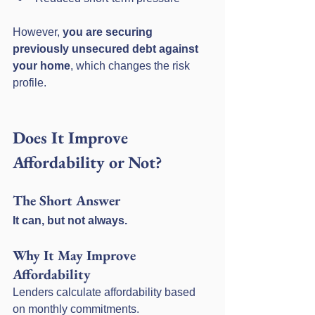
However, 
you are securing 
previously unsecured debt against 
your home
, which changes the risk 
profile.
Does It Improve 
Affordability or Not?
The Short Answer
It can, but not always.
Why It May Improve 
Affordability
Lenders calculate affordability based 
on monthly commitments.