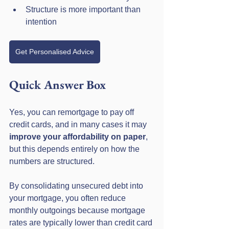
Structure is more important than 
intention
Get Personalised Advice
Quick Answer Box
Yes, you can remortgage to pay off 
credit cards, and in many cases it may 
improve your affordability on paper
, 
but this depends entirely on how the 
numbers are structured. 
By consolidating unsecured debt into 
your mortgage, you often reduce 
monthly outgoings because mortgage 
rates are typically lower than credit card 