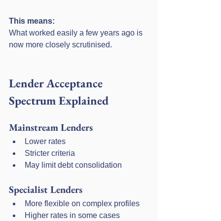
This means:
What worked easily a few years ago is 
now more closely scrutinised.
Lender Acceptance 
Spectrum Explained
Mainstream Lenders
Lower rates
Stricter criteria
May limit debt consolidation
Specialist Lenders
More flexible on complex profiles
Higher rates in some cases