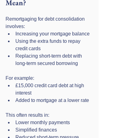
Mean?
Remortgaging for debt consolidation 
involves:
Increasing your mortgage balance
Using the extra funds to repay 
credit cards
Replacing short-term debt with 
long-term secured borrowing
For example:
£15,000 credit card debt at high 
interest
Added to mortgage at a lower rate
This often results in:
Lower monthly payments
Simplified finances
Reduced short-term pressure