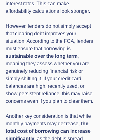
interest rates. This can make 
affordability calculations look stronger.
However, lenders do not simply accept 
that clearing debt improves your 
situation. According to the FCA, lenders 
must ensure that borrowing is 
sustainable over the long term
, 
meaning they assess whether you are 
genuinely reducing financial risk or 
simply shifting it. If your credit card 
balances are high, recently used, or 
show persistent reliance, this may raise 
concerns even if you plan to clear them.
Another key consideration is that while 
monthly payments may decrease, 
the 
total cost of borrowing can increase 
significantly
, as the debt is spread 