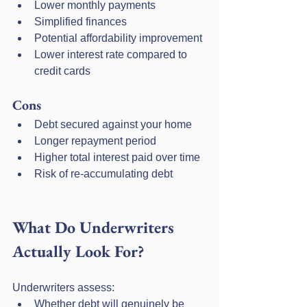
Lower monthly payments
Simplified finances
Potential affordability improvement
Lower interest rate compared to 
credit cards
Cons
Debt secured against your home
Longer repayment period
Higher total interest paid over time
Risk of re-accumulating debt
What Do Underwriters 
Actually Look For?
Underwriters assess:
Whether debt will genuinely be 