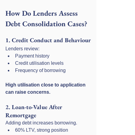
How Do Lenders Assess 
Debt Consolidation Cases?
1. Credit Conduct and Behaviour
Lenders review:
Payment history
Credit utilisation levels
Frequency of borrowing
High utilisation close to application 
can raise concerns.
2. Loan-to-Value After 
Remortgage
Adding debt increases borrowing.
60% LTV, strong position