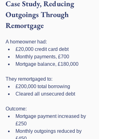
Case Study, Reducing 
Outgoings Through 
Remortgage
A homeowner had:
£20,000 credit card debt
Monthly payments, £700
Mortgage balance, £180,000
They remortgaged to:
£200,000 total borrowing
Cleared all unsecured debt
Outcome:
Mortgage payment increased by 
£250
Monthly outgoings reduced by 
£450