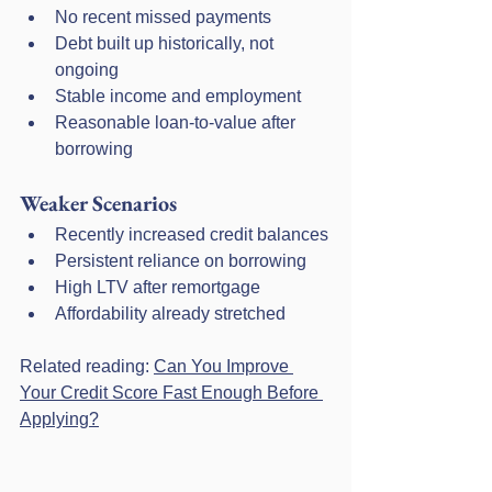
No recent missed payments
Debt built up historically, not 
ongoing
Stable income and employment
Reasonable loan-to-value after 
borrowing
Weaker Scenarios
Recently increased credit balances
Persistent reliance on borrowing
High LTV after remortgage
Affordability already stretched
Related reading: 
Can You Improve 
Your Credit Score Fast Enough Before 
Applying?