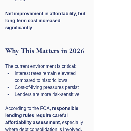
Net improvement in affordability, but 
long-term cost increased 
significantly.
Why This Matters in 2026
The current environment is critical:
Interest rates remain elevated 
compared to historic lows
Cost-of-living pressures persist
Lenders are more risk-sensitive
According to the FCA, 
responsible 
lending rules require careful 
affordability assessment
, especially 
where debt consolidation is involved.