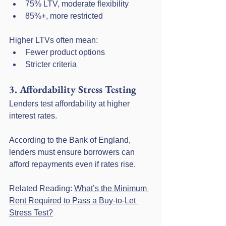
75% LTV, moderate flexibility
85%+, more restricted
Higher LTVs often mean:
Fewer product options
Stricter criteria
3. Affordability Stress Testing
Lenders test affordability at higher 
interest rates.
According to the Bank of England, 
lenders must ensure borrowers can 
afford repayments even if rates rise.
Related Reading: 
What’s the Minimum 
Rent Required to Pass a Buy-to-Let 
Stress Test?