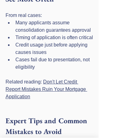
From real cases:
Many applicants assume 
consolidation guarantees approval
Timing of application is often critical
Credit usage just before applying 
causes issues
Cases fail due to presentation, not 
eligibility
Related reading: 
Don't Let Credit 
Report Mistakes Ruin Your Mortgage 
Application
Expert Tips and Common 
Mistakes to Avoid