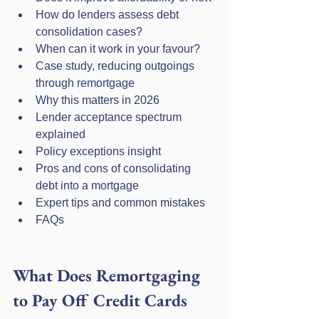
How do lenders assess debt 
consolidation cases?
When can it work in your favour?
Case study, reducing outgoings 
through remortgage
Why this matters in 2026
Lender acceptance spectrum 
explained
Policy exceptions insight
Pros and cons of consolidating 
debt into a mortgage
Expert tips and common mistakes
FAQs
What Does Remortgaging 
to Pay Off Credit Cards 