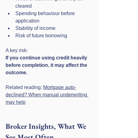
cleared
Spending behaviour before 
application
Stability of income
Risk of future borrowing
A key risk:
If you continue using credit heavily 
before completion, it may affect the 
outcome.
Related reading: 
Mortgage auto-
declined? When manual underwriting 
may help
Broker Insights, What We 
See Most Often