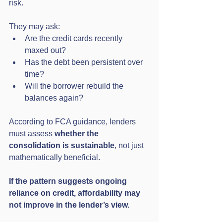
risk.
They may ask:
Are the credit cards recently 
maxed out?
Has the debt been persistent over 
time?
Will the borrower rebuild the 
balances again?
According to FCA guidance, lenders 
must assess 
whether the 
consolidation is sustainable
, not just 
mathematically beneficial.
If the pattern suggests ongoing 
reliance on credit, affordability may 
not improve in the lender’s view.