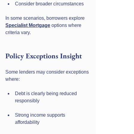
Consider broader circumstances
In some scenarios, borrowers explore 
Specialist Mortgage
 options where 
criteria vary.
Policy Exceptions Insight
Some lenders may consider exceptions 
where:
Debt is clearly being reduced 
responsibly
Strong income supports 
affordability