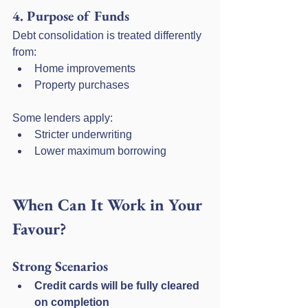
4. Purpose of Funds
Debt consolidation is treated differently 
from:
Home improvements
Property purchases
Some lenders apply:
Stricter underwriting
Lower maximum borrowing
When Can It Work in Your 
Favour?
Strong Scenarios
Credit cards will be fully cleared 
on completion