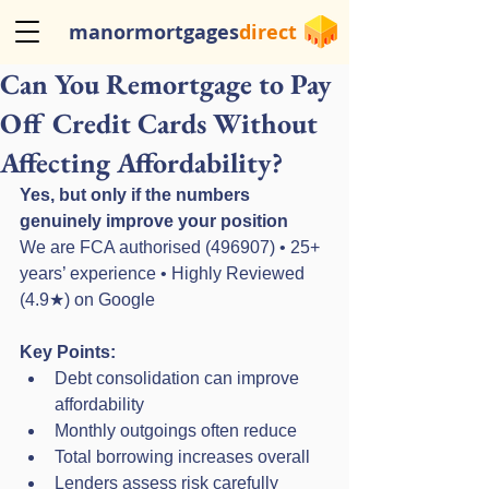
manormortgages
direct
Can You Remortgage to Pay
Off Credit Cards Without
Affecting Affordability?
Yes, but only if the numbers 
genuinely improve your position
We are FCA authorised (496907) • 25+ 
years’ experience • Highly Reviewed 
(4.9★) on Google
Key Points:
Debt consolidation can improve 
affordability
Monthly outgoings often reduce
Total borrowing increases overall
Lenders assess risk carefully