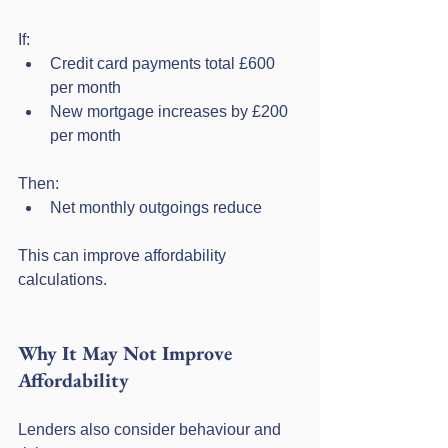
If:
Credit card payments total £600 
per month
New mortgage increases by £200 
per month
Then:
Net monthly outgoings reduce
This can improve affordability 
calculations.
Why It May Not Improve 
Affordability
Lenders also consider behaviour and 