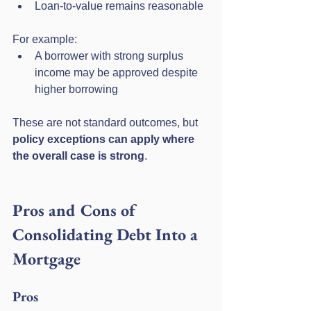
Loan-to-value remains reasonable
For example:
A borrower with strong surplus 
income may be approved despite 
higher borrowing
These are not standard outcomes, but 
policy exceptions can apply where 
the overall case is strong
.
Pros and Cons of 
Consolidating Debt Into a 
Mortgage
Pros