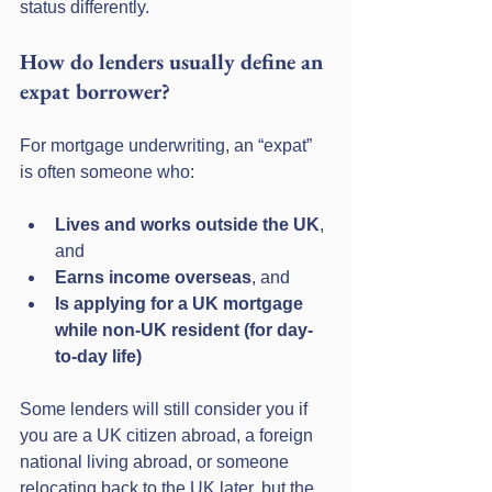
status differently.
How do lenders usually define an 
expat borrower?
For mortgage underwriting, an “expat” 
is often someone who:
Lives and works outside the UK
, 
and
Earns income overseas
, and
Is applying for a UK mortgage 
while non-UK resident (for day-
to-day life)
Some lenders will still consider you if 
you are a UK citizen abroad, a foreign 
national living abroad, or someone 
relocating back to the UK later, but the 