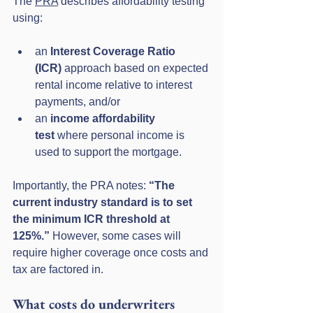
The 
PRA
 describes affordability testing 
using:
an 
Interest Coverage Ratio 
(ICR)
 approach based on expected 
rental income relative to interest 
payments, and/or
an 
income affordability 
test
 where personal income is 
used to support the mortgage.
Importantly, the PRA notes: 
“The 
current industry standard is to set 
the minimum ICR threshold at 
125%.”
 However, some cases will 
require higher coverage once costs and 
tax are factored in.
What costs do underwriters 