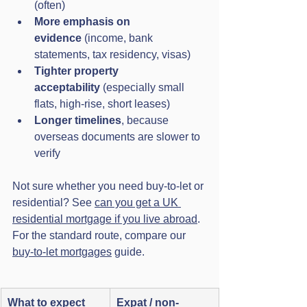
(often)
More emphasis on 
evidence
 (income, bank 
statements, tax residency, visas)
Tighter property 
acceptability
 (especially small 
flats, high-rise, short leases)
Longer timelines
, because 
overseas documents are slower to 
verify
Not sure whether you need buy-to-let or 
residential? See 
can you get a UK 
residential mortgage if you live abroad
. 
For the standard route, compare our 
buy-to-let mortgages
 guide.
What to expect
Expat / non-