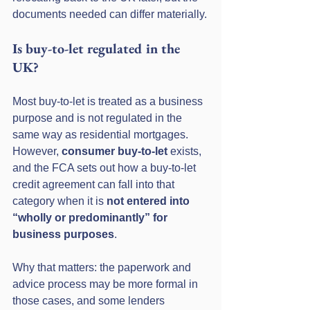
documents needed can differ materially.
Is buy-to-let regulated in the 
UK?
Most buy-to-let is treated as a business 
purpose and is not regulated in the 
same way as residential mortgages. 
However, 
consumer buy-to-let
 exists, 
and the FCA sets out how a buy-to-let 
credit agreement can fall into that 
category when it is 
not entered into 
“wholly or predominantly” for 
business purposes
.
Why that matters: the paperwork and 
advice process may be more formal in 
those cases, and some lenders 