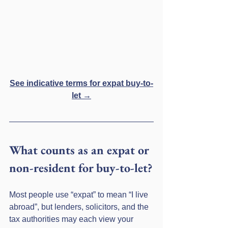
See indicative terms for expat buy-to-
let →
What counts as an expat or 
non-resident for buy-to-let?
Most people use “expat” to mean “I live 
abroad”, but lenders, solicitors, and the 
tax authorities may each view your 