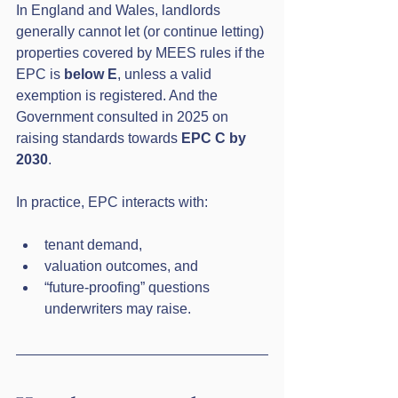
In England and Wales, landlords 
generally cannot let (or continue letting) 
properties covered by MEES rules if the 
EPC is 
below E
, unless a valid 
exemption is registered. And the 
Government consulted in 2025 on 
raising standards towards 
EPC C by 
2030
.
In practice, EPC interacts with:
tenant demand,
valuation outcomes, and
“future-proofing” questions 
underwriters may raise.