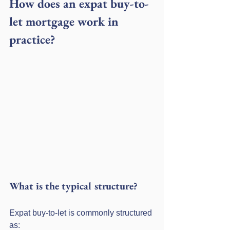
How does an expat buy-to-
let mortgage work in 
practice?
What is the typical structure?
Expat buy-to-let is commonly structured 
as: