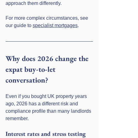
approach them differently.
For more complex circumstances, see 
our guide to 
specialist mortgages
.
Why does 2026 change the 
expat buy-to-let 
conversation?
Even if you bought UK property years 
ago, 2026 has a different risk and 
compliance profile than many landlords 
remember.
Interest rates and stress testing 