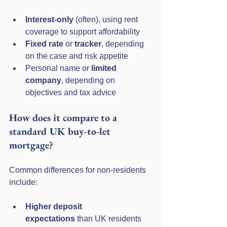
Interest-only
 (often), using rent 
coverage to support affordability
Fixed rate
 or 
tracker
, depending 
on the case and risk appetite
Personal name or 
limited 
company
, depending on 
objectives and tax advice
How does it compare to a 
standard UK buy-to-let 
mortgage?
Common differences for non-residents 
include:
Higher deposit 
expectations
 than UK residents 