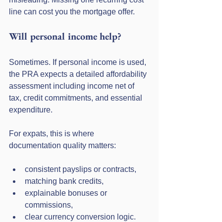
line can cost you the mortgage offer.
Will personal income help?
Sometimes. If personal income is used, 
the PRA expects a detailed affordability 
assessment including income net of 
tax, credit commitments, and essential 
expenditure.
For expats, this is where 
documentation quality matters:
consistent payslips or contracts,
matching bank credits,
explainable bonuses or 
commissions,
clear currency conversion logic.