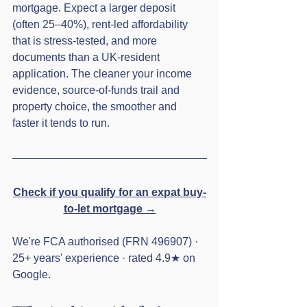
mortgage. Expect a larger deposit 
(often 25–40%), rent-led affordability 
that is stress-tested, and more 
documents than a UK-resident 
application. The cleaner your income 
evidence, source-of-funds trail and 
property choice, the smoother and 
faster it tends to run.
Check if you qualify for an expat buy-
to-let mortgage →
We're FCA authorised (FRN 496907) · 
25+ years' experience · rated 4.9★ on 
Google.