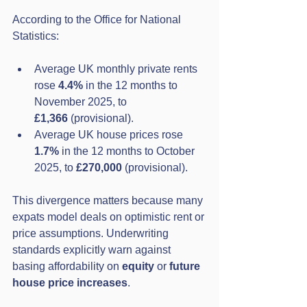
According to the Office for National 
Statistics:
Average UK monthly private rents 
rose 
4.4%
 in the 12 months to 
November 2025, to 
£1,366
 (provisional).
Average UK house prices rose 
1.7%
 in the 12 months to October 
2025, to 
£270,000
 (provisional).
This divergence matters because many 
expats model deals on optimistic rent or 
price assumptions. Underwriting 
standards explicitly warn against 
basing affordability on 
equity
 or 
future 
house price increases
.