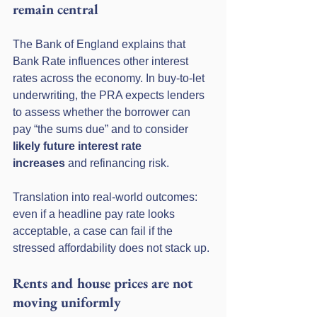
remain central
The Bank of England explains that 
Bank Rate influences other interest 
rates across the economy. In buy-to-let 
underwriting, the PRA expects lenders 
to assess whether the borrower can 
pay “the sums due” and to consider 
likely future interest rate 
increases
 and refinancing risk.
Translation into real-world outcomes: 
even if a headline pay rate looks 
acceptable, a case can fail if the 
stressed affordability does not stack up.
Rents and house prices are not 
moving uniformly