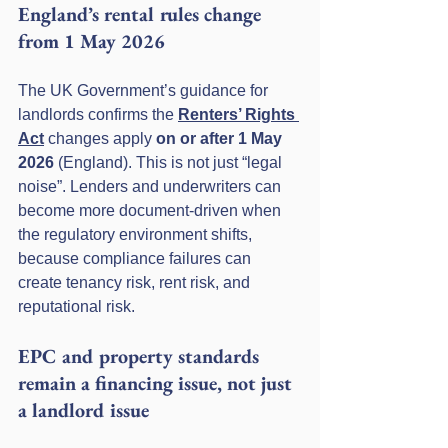
England’s rental rules change 
from 1 May 2026
The UK Government’s guidance for 
landlords confirms the 
Renters’ Rights 
Act
 changes apply 
on or after 1 May 
2026
 (England). This is not just “legal 
noise”. Lenders and underwriters can 
become more document-driven when 
the regulatory environment shifts, 
because compliance failures can 
create tenancy risk, rent risk, and 
reputational risk.
EPC and property standards 
remain a financing issue, not just 
a landlord issue