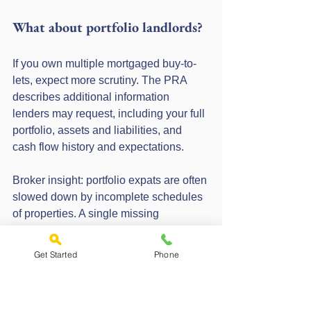
What about portfolio landlords?
If you own multiple mortgaged buy-to-
lets, expect more scrutiny. The PRA 
describes additional information 
lenders may request, including your full 
portfolio, assets and liabilities, and 
cash flow history and expectations.
Broker insight: portfolio expats are often 
slowed down by incomplete schedules 
of properties. A single missing 
mortgage account number can trigger 
follow-up questions.
Get Started
Phone