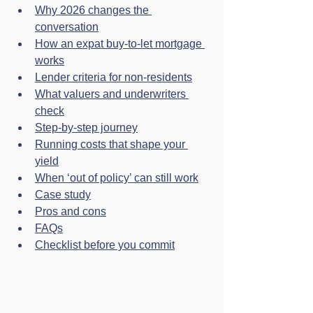
Why 2026 changes the 
conversation
How an expat buy-to-let mortgage 
works
Lender criteria for non-residents
What valuers and underwriters 
check
Step-by-step journey
Running costs that shape your 
yield
When ‘out of policy’ can still work
Case study
Pros and cons
FAQs
Checklist before you commit