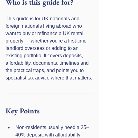
Who is this guide for?
This guide is for UK nationals and 
foreign nationals living abroad who 
want to buy or refinance a UK rental 
property — whether you're a first-time 
landlord overseas or adding to an 
existing portfolio. It covers deposits, 
affordability, documents, timelines and 
the practical traps, and points you to 
specialist tax advice where that matters.
Key Points
Non-residents usually need a 25–
40% deposit, with affordability 