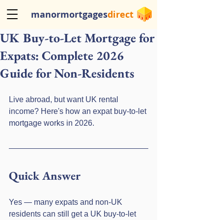
manormortgages
direct
UK Buy-to-Let Mortgage for
Expats: Complete 2026
Guide for Non-Residents
Live abroad, but want UK rental 
income? Here's how an expat buy-to-let 
mortgage works in 2026.
Quick Answer
Yes — many expats and non-UK 
residents can still get a UK buy-to-let 