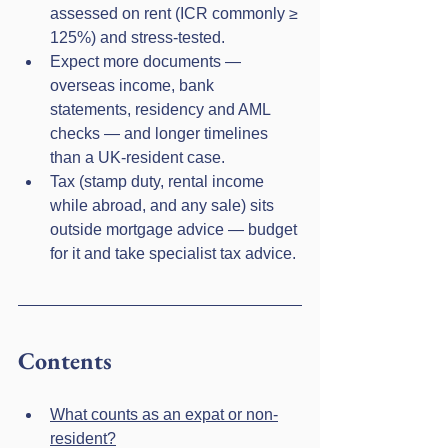
assessed on rent (ICR commonly ≥ 
125%) and stress-tested.
Expect more documents — 
overseas income, bank 
statements, residency and AML 
checks — and longer timelines 
than a UK-resident case.
Tax (stamp duty, rental income 
while abroad, and any sale) sits 
outside mortgage advice — budget 
for it and take specialist tax advice.
Contents
What counts as an expat or non-
resident?