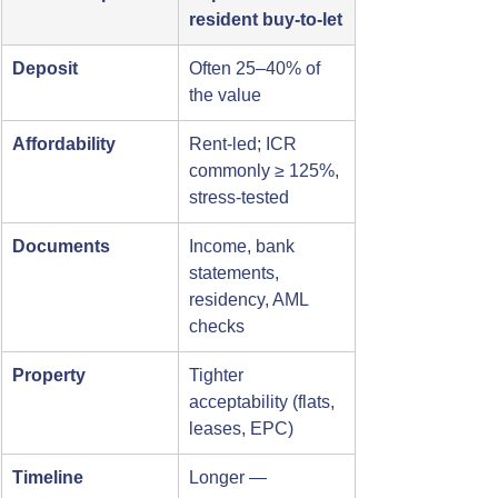
resident buy-to-let
Deposit
Often 25–40% of 
the value
Affordability
Rent-led; ICR 
commonly ≥ 125%, 
stress-tested
Documents
Income, bank 
statements, 
residency, AML 
checks
Property
Tighter 
acceptability (flats, 
leases, EPC)
Timeline
Longer — 