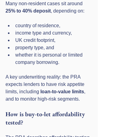
Many non-resident cases sit around 
25% to 40% deposit
, depending on:
country of residence,
income type and currency,
UK credit footprint,
property type, and
whether it is personal or limited 
company borrowing.
A key underwriting reality: the PRA 
expects lenders to have risk appetite 
limits, including 
loan-to-value limits
, 
and to monitor high-risk segments.
How is buy-to-let affordability 
tested?