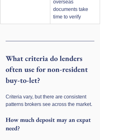
overseas 
documents take 
time to verify
What criteria do lenders 
often use for non-resident 
buy-to-let?
Criteria vary, but there are consistent 
patterns brokers see across the market.
How much deposit may an expat 
need?