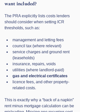
want included?
The PRA explicitly lists costs lenders 
should consider when setting ICR 
thresholds, such as:
management and letting fees
council tax (where relevant)
service charges and ground rent 
(leaseholds)
insurance, repairs, voids
utilities (where landlord-paid)
gas and electrical certificates
licence fees, and other property-
related costs.
This is exactly why a “back of a napkin” 
rent minus mortgage calculation can be 
misleading. Missing one recurring cost 