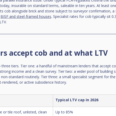
parallel insurance issue. Under typical FCA-regulated criteria the und
 today, insurable on standard terms, saleable in ten years. At least on
ists cob alongside brick and stone subject to surveyor confirmation, a 
 
BISF and steel-framed houses
. Specialist rates for cob typically sit 
LTV.
rs accept cob and at what LTV
o three tiers. Tier one: a handful of mainstream lenders that accept c
strong income and a clean survey. Tier two: a wider pool of building s
non-standard routinely. Tier three: a small specialist segment for the h
-rendered, or active subsidence history.
Typical LTV cap in 2026
 or tile roof, unlisted, clean 
Up to 85%