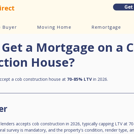
irect
Get
e Buyer
Moving Home
Remortgage
 Get a Mortgage on a 
ction House?
accept a cob construction house at 
70-85% LTV
 in 2026.
er
 lenders accepts cob construction in 2026, typically capping LTV at 7
ural survey is mandatory, and the property's condition, render type, a