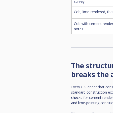
survey
Cob, lime-rendered, that
Cob with cement render
notes
The structu
breaks the 
Every UK lender that cons
standard construction exp
checks for cement render 
and lime-pointing conditi