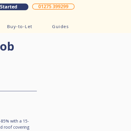
01275 399299
 Started
Buy-to-Let
Guides
Cob
0-85% with a 15-
nd roof covering 