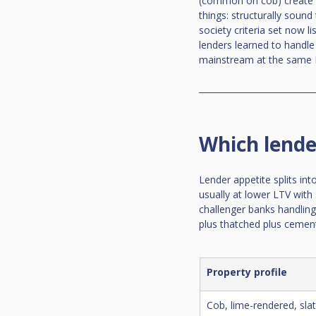
(common on cob) create a 
things: structurally sound
society criteria set now l
lenders learned to handle
mainstream at the same 
Which lende
Lender appetite splits int
usually at lower LTV with 
challenger banks handling 
plus thatched plus cement
Property profile
Cob, lime-rendered, slate