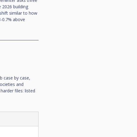
erwriter asks three 
e 2026 building 
shift similar to how 
0.3-0.7% above 
ob case by case, 
ocieties and 
arder files: listed 