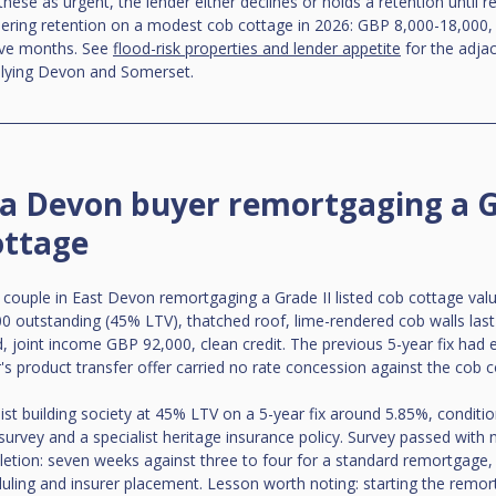
 these as urgent, the lender either declines or holds a retention until r
dering retention on a modest cob cottage in 2026: GBP 8,000-18,000,
lve months. See 
flood-risk properties and lender appetite
 for the adjac
w-lying Devon and Somerset.
 a Devon buyer remortgaging a G
ottage
couple in East Devon remortgaging a Grade II listed cob cottage val
 outstanding (45% LTV), thatched roof, lime-rendered cob walls last
 joint income GBP 92,000, clean credit. The previous 5-year fix had 
r's product transfer offer carried no rate concession against the cob c
ist building society at 45% LTV on a 5-year fix around 5.85%, conditio
survey and a specialist heritage insurance policy. Survey passed with n
tion: seven weeks against three to four for a standard remortgage, 
uling and insurer placement. Lesson worth noting: starting the remo