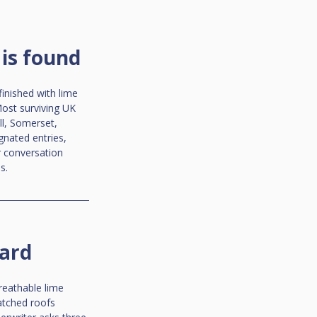
is found
inished with lime 
ost surviving UK 
l, Somerset, 
gnated entries, 
r conversation 
s.
dard
reathable lime 
atched roofs 