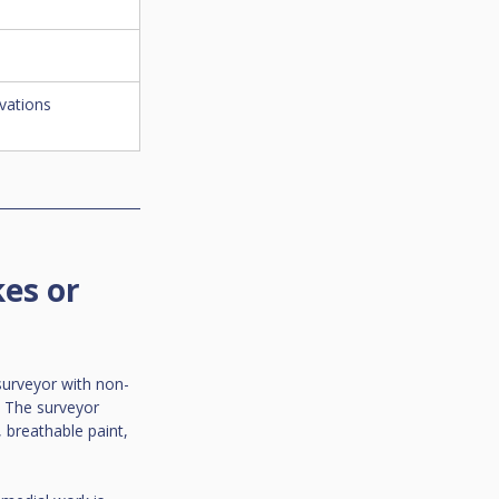
vations
es or 
surveyor with non-
. The surveyor 
 breathable paint, 