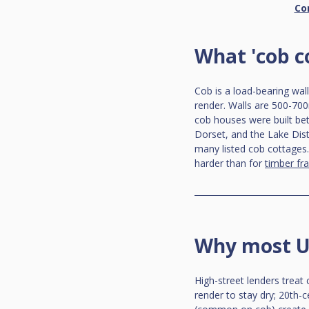
Co
What 'cob c
Cob is a load-bearing wal
render. Walls are 500-700
cob houses were built be
Dorset, and the Lake Distr
many listed cob cottages.
harder than for 
timber fr
Why most UK
High-street lenders treat
render to stay dry; 20th-