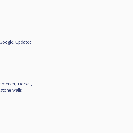
Google. Updated: 
omerset, Dorset, 
-stone walls 