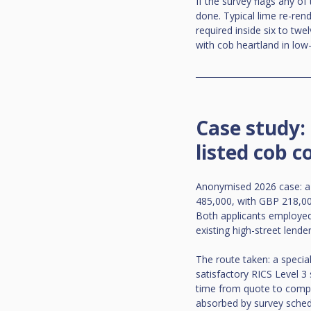
If the survey flags any of
done. Typical lime re-ren
required inside six to twe
with cob heartland in lo
Case study:
listed cob c
Anonymised 2026 case: a 
485,000, with GBP 218,000
Both applicants employed,
existing high-street lende
The route taken: a special
satisfactory RICS Level 3 
time from quote to comple
absorbed by survey sched