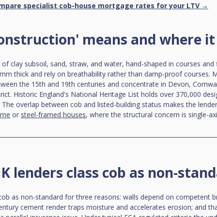
mpare specialist cob-house mortgage rates for your LTV →
onstruction' means and where it 
l of clay subsoil, sand, straw, and water, hand-shaped in courses and f
mm thick and rely on breathability rather than damp-proof courses. M
tween the 15th and 19th centuries and concentrate in Devon, Cornwal
ict. Historic England's National Heritage List holds over 370,000 desi
 The overlap between cob and listed-building status makes the lende
ame
 or 
steel-framed houses
, where the structural concern is single-axi
 lenders class cob as non-stan
 cob as non-standard for three reasons: walls depend on competent b
century cement render traps moisture and accelerates erosion; and th