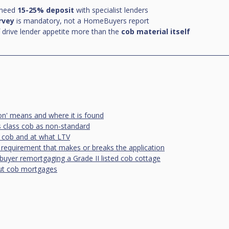
 need 
15-25% deposit
 with specialist lenders
urvey
 is mandatory, not a HomeBuyers report
 drive lender appetite more than the 
cob material itself
on' means and where it is found
 class cob as non-standard
 cob and at what LTV
 requirement that makes or breaks the application
buyer remortgaging a Grade II listed cob cottage
t cob mortgages