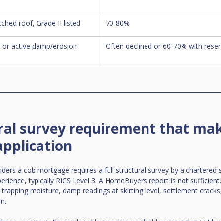
ched roof, Grade II listed
70-80%
 or active damp/erosion 
Often declined or 60-70% with reser
ral survey requirement that mak
application
iders a cob mortgage requires a full structural survey by a chartered 
erience, typically RICS Level 3. A HomeBuyers report is not sufficient
trapping moisture, damp readings at skirting level, settlement cracks,
on.