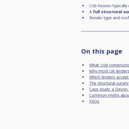
Cob houses typically
A 
full structural s
Render type and roof
On this page
What 'cob constructi
Why most UK lenders
Which lenders accept
The structural survey
Case study: a Devon 
Common myths abou
FAQs