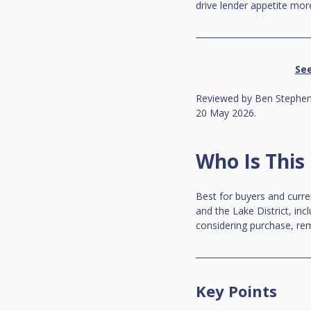
drive lender appetite more
See
Reviewed by Ben Stephens
20 May 2026.
Who Is This
Best for buyers and curr
and the Lake District, inc
considering purchase, rem
Key Points