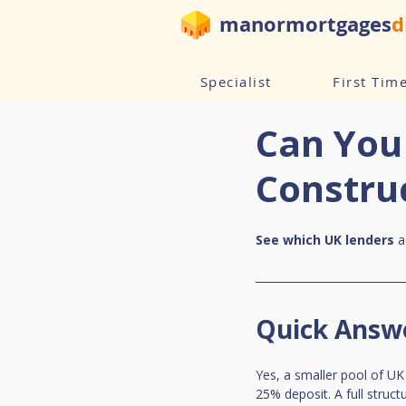
manormortgages
d
Specialist
First Tim
Can You
Constru
See which UK lenders
 
Quick Answ
Yes, a smaller pool of UK
25% deposit. A full struct