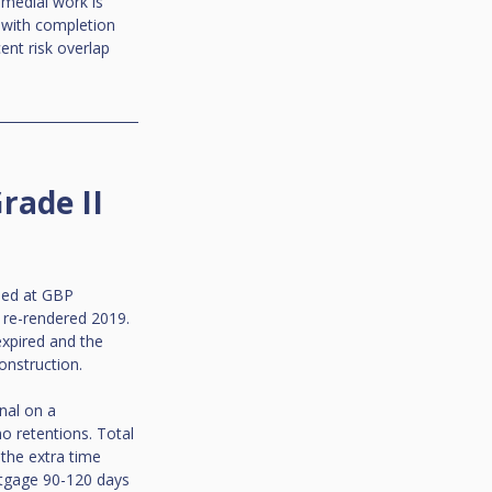
emedial work is 
 with completion 
ent risk overlap 
rade II 
ued at GBP 
 re-rendered 2019. 
expired and the 
onstruction.
nal on a 
o retentions. Total 
the extra time 
rtgage 90-120 days 