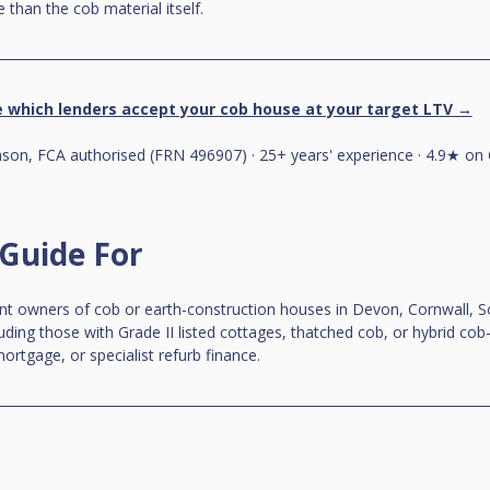
 than the cob material itself.
 which lenders accept your cob house at your target LTV →
on, FCA authorised (FRN 496907) · 25+ years' experience · 4.9★ on 
 Guide For
ent owners of cob or earth-construction houses in Devon, Cornwall, S
luding those with Grade II listed cottages, thatched cob, or hybrid cob
ortgage, or specialist refurb finance.