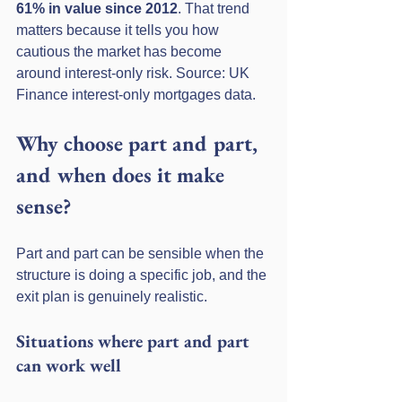
61% in value since 2012
. That trend 
matters because it tells you how 
cautious the market has become 
around interest-only risk. Source: UK 
Finance interest-only mortgages data.
Why choose part and part, 
and when does it make 
sense?
Part and part can be sensible when the 
structure is doing a specific job, and the 
exit plan is genuinely realistic.
Situations where part and part 
can work well