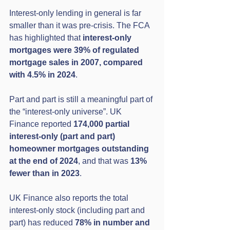
Interest-only lending in general is far 
smaller than it was pre-crisis. The FCA 
has highlighted that 
interest-only 
mortgages were 39% of regulated 
mortgage sales in 2007, compared 
with 4.5% in 2024
. 
Part and part is still a meaningful part of 
the “interest-only universe”. UK 
Finance reported 
174,000 partial 
interest-only (part and part) 
homeowner mortgages outstanding 
at the end of 2024
, and that was 
13% 
fewer than in 2023
. 
UK Finance also reports the total 
interest-only stock (including part and 
part) has reduced 
78% in number and 