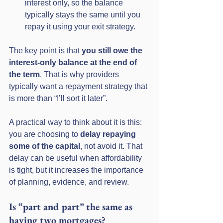
interest only, so the balance 
typically stays the same until you 
repay it using your exit strategy.
The key point is that 
you still owe the 
interest-only balance at the end of 
the term
. That is why providers 
typically want a repayment strategy that 
is more than “I’ll sort it later”.
A practical way to think about it is this: 
you are choosing to 
delay repaying 
some of the capital
, not avoid it. That 
delay can be useful when affordability 
is tight, but it increases the importance 
of planning, evidence, and review.
Is “part and part” the same as 
having two mortgages?