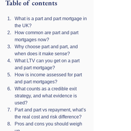
Table of contents
What is a part and part mortgage in 
the UK?
How common are part and part 
mortgages now?
Why choose part and part, and 
when does it make sense?
What LTV can you get on a part 
and part mortgage?
How is income assessed for part 
and part mortgages?
What counts as a credible exit 
strategy, and what evidence is 
used?
Part and part vs repayment, what’s 
the real cost and risk difference?
Pros and cons you should weigh 
up