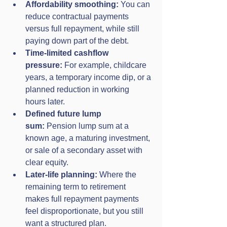
Affordability smoothing:
 You can 
reduce contractual payments 
versus full repayment, while still 
paying down part of the debt.
Time-limited cashflow 
pressure:
 For example, childcare 
years, a temporary income dip, or a 
planned reduction in working 
hours later.
Defined future lump 
sum:
 Pension lump sum at a 
known age, a maturing investment, 
or sale of a secondary asset with 
clear equity.
Later-life planning:
 Where the 
remaining term to retirement 
makes full repayment payments 
feel disproportionate, but you still 
want a structured plan.