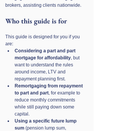
brokers, assisting clients nationwide.
Who this guide is for
This guide is designed for you if you 
are:
Considering a part and part 
mortgage for affordability
, but 
want to understand the rules 
around income, LTV and 
repayment planning first.
Remortgaging from repayment 
to part and part
, for example to 
reduce monthly commitments 
while still paying down some 
capital.
Using a specific future lump 
sum
 (pension lump sum, 