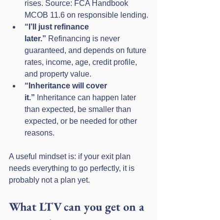
rises. Source: FCA Handbook 
MCOB 11.6 on responsible lending.
“I’ll just refinance 
later.”
 Refinancing is never 
guaranteed, and depends on future 
rates, income, age, credit profile, 
and property value.
“Inheritance will cover 
it.”
 Inheritance can happen later 
than expected, be smaller than 
expected, or be needed for other 
reasons.
A useful mindset is: if your exit plan 
needs everything to go perfectly, it is 
probably not a plan yet.
What LTV can you get on a 