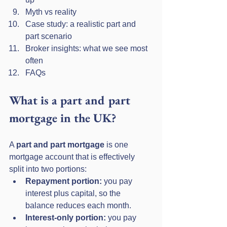
Myth vs reality
Case study: a realistic part and 
part scenario
Broker insights: what we see most 
often
FAQs
What is a part and part 
mortgage in the UK?
A 
part and part mortgage
 is one 
mortgage account that is effectively 
split into two portions:
Repayment portion:
 you pay 
interest plus capital, so the 
balance reduces each month.
Interest-only portion:
 you pay 