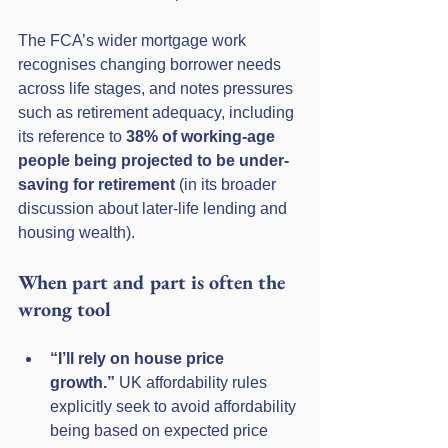
The FCA’s wider mortgage work 
recognises changing borrower needs 
across life stages, and notes pressures 
such as retirement adequacy, including 
its reference to 
38% of working-age 
people being projected to be under-
saving for retirement
 (in its broader 
discussion about later-life lending and 
housing wealth). 
When part and part is often the 
wrong tool
“I’ll rely on house price 
growth.”
 UK affordability rules 
explicitly seek to avoid affordability 
being based on expected price 