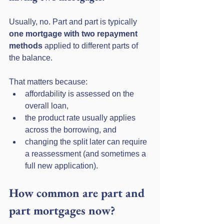
Usually, no. Part and part is typically 
one mortgage with two repayment 
methods
 applied to different parts of 
the balance. 
That matters because:
affordability is assessed on the 
overall loan,
the product rate usually applies 
across the borrowing, and
changing the split later can require 
a reassessment (and sometimes a 
full new application).
How common are part and 
part mortgages now?