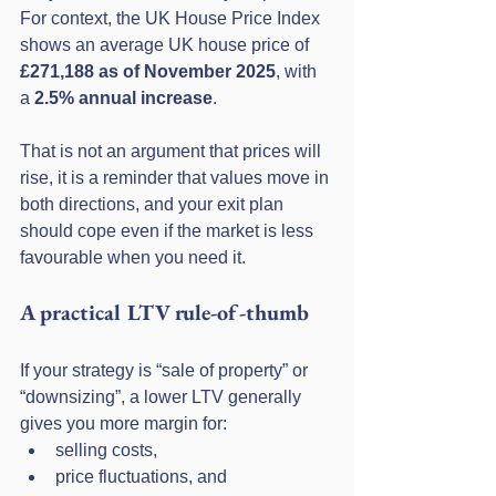
For context, the UK House Price Index 
shows an average UK house price of 
£271,188 as of November 2025
, with 
a 
2.5% annual increase
. 
That is not an argument that prices will 
rise, it is a reminder that values move in 
both directions, and your exit plan 
should cope even if the market is less 
favourable when you need it.
A practical LTV rule-of-thumb
If your strategy is “sale of property” or 
“downsizing”, a lower LTV generally 
gives you more margin for:
selling costs,
price fluctuations, and