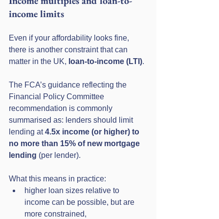
Income multiples and loan-to-
income limits
Even if your affordability looks fine, 
there is another constraint that can 
matter in the UK, 
loan-to-income (LTI)
.
The FCA’s guidance reflecting the 
Financial Policy Committee 
recommendation is commonly 
summarised as: lenders should limit 
lending at 
4.5x income (or higher) to 
no more than 15% of new mortgage 
lending
 (per lender). 
What this means in practice:
higher loan sizes relative to 
income can be possible, but are 
more constrained,