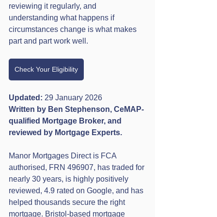
reviewing it regularly, and 
understanding what happens if 
circumstances change is what makes 
part and part work well.
Check Your Eligibility
Updated:
 29 January 2026
Written by Ben Stephenson, CeMAP-
qualified Mortgage Broker, and 
reviewed by Mortgage Experts.
Manor Mortgages Direct is FCA 
authorised, FRN 496907, has traded for 
nearly 30 years, is highly positively 
reviewed, 4.9 rated on Google, and has 
helped thousands secure the right 
mortgage. Bristol-based mortgage 