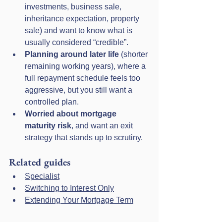
investments, business sale, 
inheritance expectation, property 
sale) and want to know what is 
usually considered “credible”.
Planning around later life
 (shorter 
remaining working years), where a 
full repayment schedule feels too 
aggressive, but you still want a 
controlled plan.
Worried about mortgage 
maturity risk
, and want an exit 
strategy that stands up to scrutiny.
Related guides
Specialist
Switching to Interest Only
Extending Your Mortgage Term