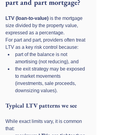
part and part mortgage?
LTV (loan-to-value)
 is the mortgage 
size divided by the property value, 
expressed as a percentage.
For part and part, providers often treat 
LTV as a key risk control because:
part of the balance is not 
amortising (not reducing), and
the exit strategy may be exposed 
to market movements 
(investments, sale proceeds, 
downsizing values).
Typical LTV patterns we see
While exact limits vary, it is common 
that: