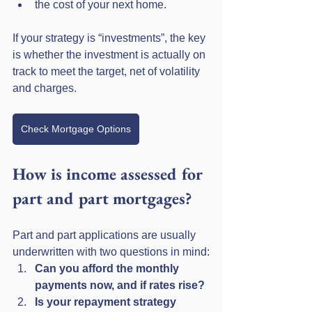
the cost of your next home.
If your strategy is “investments”, the key 
is whether the investment is actually on 
track to meet the target, net of volatility 
and charges.
Check Mortgage Options
How is income assessed for 
part and part mortgages?
Part and part applications are usually 
underwritten with two questions in mind:
Can you afford the monthly 
payments now, and if rates rise?
Is your repayment strategy 