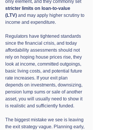
only element, and they commonly set 
stricter limits on loan-to-value 
(LTV)
 and may apply higher scrutiny to 
income and expenditure.
Regulators have tightened standards 
since the financial crisis, and today 
affordability assessments should not 
rely on hoping house prices rise, they 
look at income, committed outgoings, 
basic living costs, and potential future 
rate increases. If your exit plan 
depends on investments, downsizing, 
pension lump sums or sale of another 
asset, you will usually need to show it 
is realistic and sufficiently funded.
The biggest mistake we see is leaving 
the exit strategy vague. Planning early, 