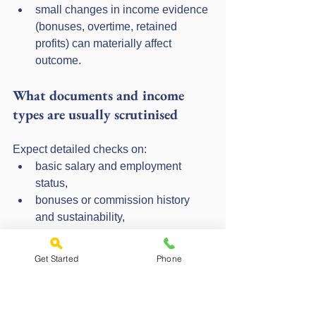
small changes in income evidence 
(bonuses, overtime, retained 
profits) can materially affect 
outcome.
What documents and income 
types are usually scrutinised
Expect detailed checks on:
basic salary and employment 
status,
bonuses or commission history 
and sustainability,
self-employed income, typically 
using accounts or tax calculations,
Get Started
Phone
regular commitments, credit, 
childcare, maintenance, and 
dependent costs.