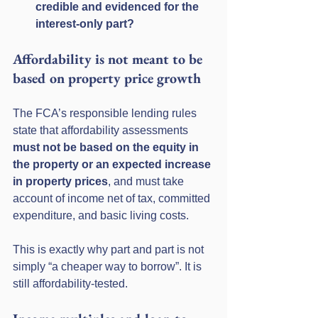
credible and evidenced for the 
interest-only part?
Affordability is not meant to be 
based on property price growth
The FCA’s responsible lending rules 
state that affordability assessments 
must not be based on the equity in 
the property or an expected increase 
in property prices
, and must take 
account of income net of tax, committed 
expenditure, and basic living costs. 
This is exactly why part and part is not 
simply “a cheaper way to borrow”. It is 
still affordability-tested.