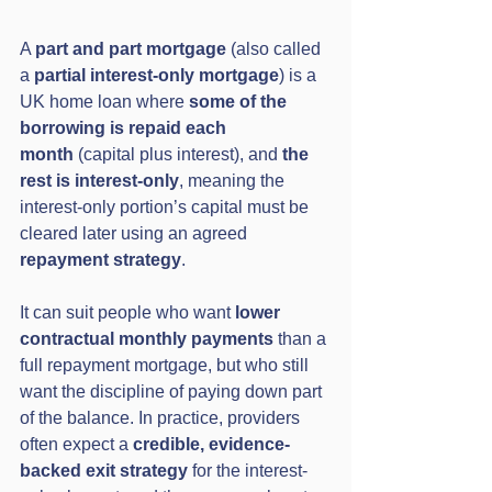
A 
part and part mortgage
 (also called 
a 
partial interest-only mortgage
) is a 
UK home loan where 
some of the 
borrowing is repaid each 
month
 (capital plus interest), and 
the 
rest is interest-only
, meaning the 
interest-only portion’s capital must be 
cleared later using an agreed 
repayment strategy
.
It can suit people who want 
lower 
contractual monthly payments
 than a 
full repayment mortgage, but who still 
want the discipline of paying down part 
of the balance. In practice, providers 
often expect a 
credible, evidence-
backed exit strategy
 for the interest-