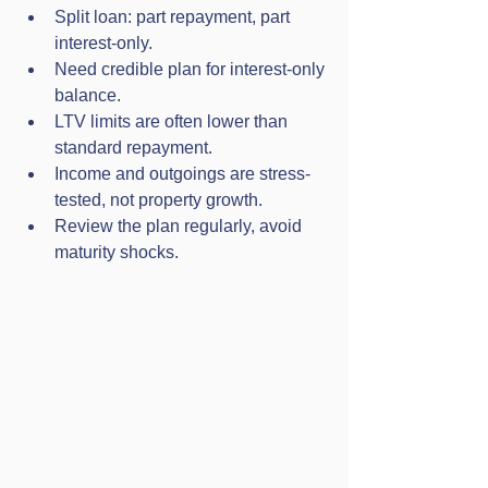
Split loan: part repayment, part 
interest-only.
Need credible plan for interest-only 
balance.
LTV limits are often lower than 
standard repayment.
Income and outgoings are stress-
tested, not property growth.
Review the plan regularly, avoid 
maturity shocks.