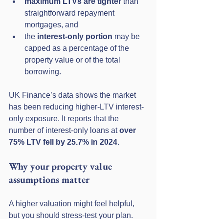
maximum LTVs are tighter
 than 
straightforward repayment 
mortgages, and
the 
interest-only portion
 may be 
capped as a percentage of the 
property value or of the total 
borrowing.
UK Finance’s data shows the market 
has been reducing higher-LTV interest-
only exposure. It reports that the 
number of interest-only loans at 
over 
75% LTV fell by 25.7% in 2024
. 
Why your property value 
assumptions matter
A higher valuation might feel helpful, 
but you should stress-test your plan. 