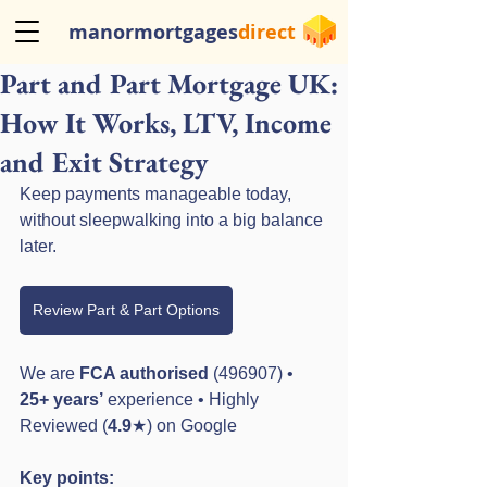
manormortgages
direct
Part and Part Mortgage UK:
How It Works, LTV, Income
and Exit Strategy
Keep payments manageable today, 
without sleepwalking into a big balance 
later.
Review Part & Part Options
We are 
FCA authorised
 (496907) • 
25+ years’
 experience • Highly 
Reviewed (
4.9
★) on Google
Key points: