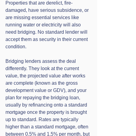
Properties that are derelict, fire-
damaged, have serious subsidence, or 
are missing essential services like 
running water or electricity will also 
need bridging. No standard lender will 
accept them as security in their current 
condition.
Bridging lenders assess the deal 
differently. They look at the current 
value, the projected value after works 
are complete (known as the gross 
development value or GDV), and your 
plan for repaying the bridging loan, 
usually by refinancing onto a standard 
mortgage once the property is brought 
up to standard. Rates are typically 
higher than a standard mortgage, often 
between 0.5% and 1.5% per month, but 