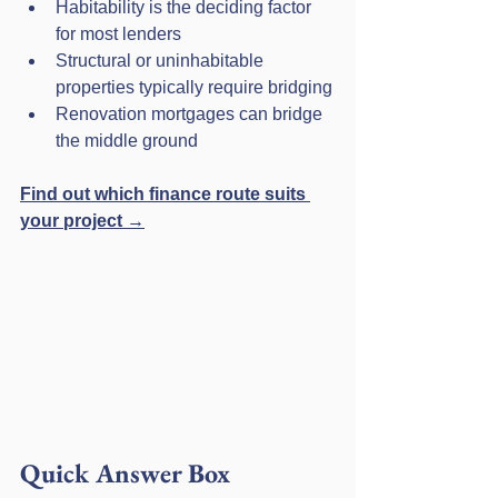
Habitability is the deciding factor 
for most lenders
Structural or uninhabitable 
properties typically require bridging
Renovation mortgages can bridge 
the middle ground
Find out which finance route suits 
your project →
Quick Answer Box