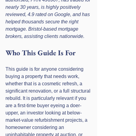
nearly 30 years, is highly positively 
reviewed, 4.9 rated on Google, and has 
helped thousands secure the right 
mortgage. Bristol-based mortgage 
brokers, assisting clients nationwide.
Who This Guide Is For
This guide is for anyone considering 
buying a property that needs work, 
whether that is a cosmetic refresh, a 
significant renovation, or a full structural 
rebuild. It is particularly relevant if you 
are a first-time buyer eyeing a doer-
upper, an investor looking at below-
market-value refurbishment projects, a 
homeowner considering an 
uninhabitable property at auction, or 