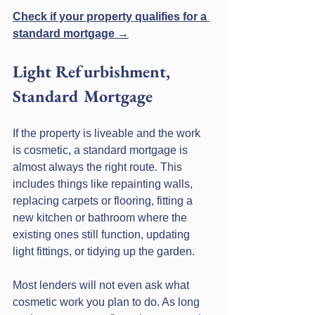
Check if your property qualifies for a 
standard mortgage →
Light Refurbishment, 
Standard Mortgage
If the property is liveable and the work 
is cosmetic, a standard mortgage is 
almost always the right route. This 
includes things like repainting walls, 
replacing carpets or flooring, fitting a 
new kitchen or bathroom where the 
existing ones still function, updating 
light fittings, or tidying up the garden.
Most lenders will not even ask what 
cosmetic work you plan to do. As long 