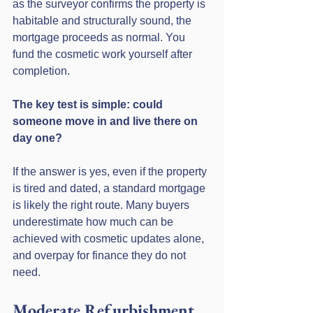
as the surveyor confirms the property is 
habitable and structurally sound, the 
mortgage proceeds as normal. You 
fund the cosmetic work yourself after 
completion.
The key test is simple: could 
someone move in and live there on 
day one?
If the answer is yes, even if the property 
is tired and dated, a standard mortgage 
is likely the right route. Many buyers 
underestimate how much can be 
achieved with cosmetic updates alone, 
and overpay for finance they do not 
need.
Moderate Refurbishment, 