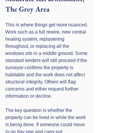
The Grey Area
This is where things get more nuanced. 
Work such as a full rewire, new central 
heating system, replastering 
throughout, or replacing all the 
windows sits in a middle ground. Some 
standard lenders will still proceed if the 
surveyor confirms the property is 
habitable and the work does not affect 
structural integrity. Others will flag 
concerns and either request further 
information or decline.
The key question is whether the 
property can be lived in while the work 
is being done. If someone could move 
in on day one and carry out 