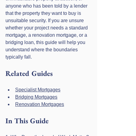
anyone who has been told by a lender 
that the property they want to buy is 
unsuitable security. If you are unsure 
whether your project needs a standard 
mortgage, a renovation mortgage, or a 
bridging loan, this guide will help you 
understand where the boundaries 
typically fall.
Related Guides
Specialist Mortgages
Bridging Mortgages
Renovation Mortgages
In This Guide