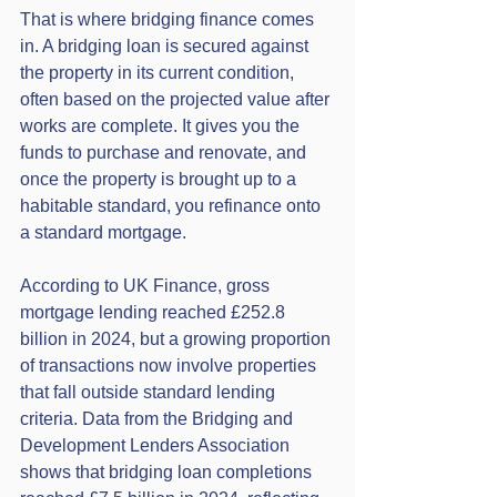
That is where bridging finance comes 
in. A bridging loan is secured against 
the property in its current condition, 
often based on the projected value after 
works are complete. It gives you the 
funds to purchase and renovate, and 
once the property is brought up to a 
habitable standard, you refinance onto 
a standard mortgage.
According to UK Finance, gross 
mortgage lending reached £252.8 
billion in 2024, but a growing proportion 
of transactions now involve properties 
that fall outside standard lending 
criteria. Data from the Bridging and 
Development Lenders Association 
shows that bridging loan completions 