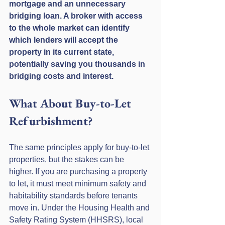
mortgage and an unnecessary 
bridging loan. A broker with access 
to the whole market can identify 
which lenders will accept the 
property in its current state, 
potentially saving you thousands in 
bridging costs and interest.
What About Buy-to-Let 
Refurbishment?
The same principles apply for buy-to-let 
properties, but the stakes can be 
higher. If you are purchasing a property 
to let, it must meet minimum safety and 
habitability standards before tenants 
move in. Under the Housing Health and 
Safety Rating System (HHSRS), local 