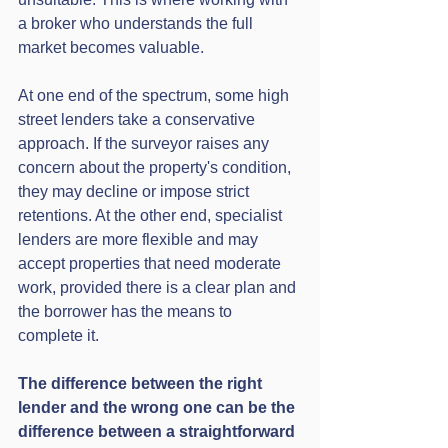
a broker who understands the full 
market becomes valuable.
At one end of the spectrum, some high 
street lenders take a conservative 
approach. If the surveyor raises any 
concern about the property's condition, 
they may decline or impose strict 
retentions. At the other end, specialist 
lenders are more flexible and may 
accept properties that need moderate 
work, provided there is a clear plan and 
the borrower has the means to 
complete it.
The difference between the right 
lender and the wrong one can be the 
difference between a straightforward 