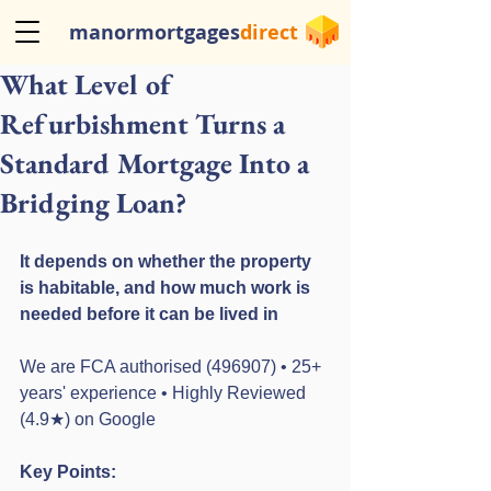
manormortgages
direct
What Level of
Refurbishment Turns a
Standard Mortgage Into a
Bridging Loan?
It depends on whether the property 
is habitable, and how much work is 
needed before it can be lived in
We are FCA authorised (496907) • 25+ 
years' experience • Highly Reviewed 
(4.9★) on Google
Key Points: