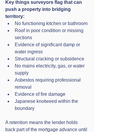
Key things surveyors flag that can 
push a property into bridging 
territory:
No functioning kitchen or bathroom
Roof in poor condition or missing 
sections
Evidence of significant damp or 
water ingress
Structural cracking or subsidence
No mains electricity, gas, or water 
supply
Asbestos requiring professional 
removal
Evidence of fire damage
Japanese knotweed within the 
boundary
A retention means the lender holds 
back part of the mortgage advance until 