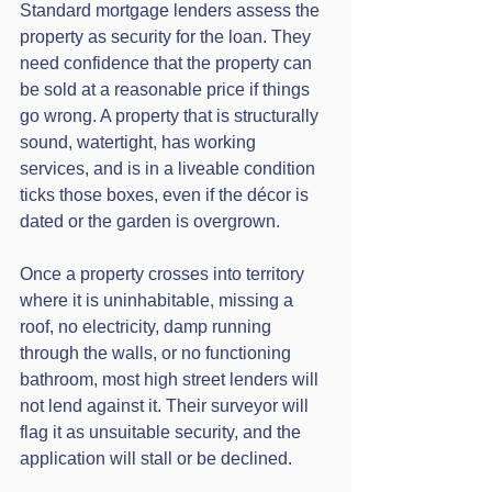
Standard mortgage lenders assess the 
property as security for the loan. They 
need confidence that the property can 
be sold at a reasonable price if things 
go wrong. A property that is structurally 
sound, watertight, has working 
services, and is in a liveable condition 
ticks those boxes, even if the décor is 
dated or the garden is overgrown.
Once a property crosses into territory 
where it is uninhabitable, missing a 
roof, no electricity, damp running 
through the walls, or no functioning 
bathroom, most high street lenders will 
not lend against it. Their surveyor will 
flag it as unsuitable security, and the 
application will stall or be declined.