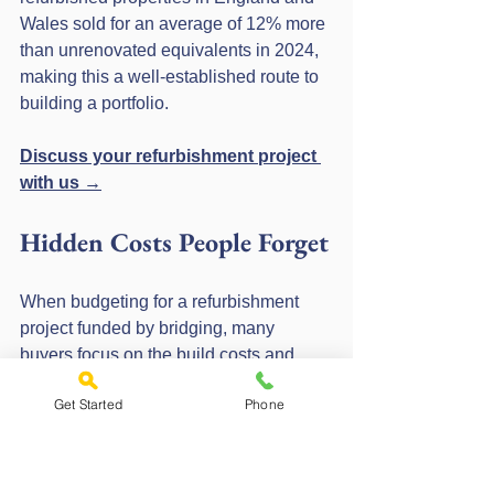
Wales sold for an average of 12% more 
than unrenovated equivalents in 2024, 
making this a well-established route to 
building a portfolio.
Discuss your refurbishment project 
with us →
Hidden Costs People Forget
When budgeting for a refurbishment 
project funded by bridging, many 
buyers focus on the build costs and 
forget the finance costs. Here are the 
Get Started
Phone
common ones that catch people out:
Arrangement fee: typically 1–2% 
of the loan amount, payable 