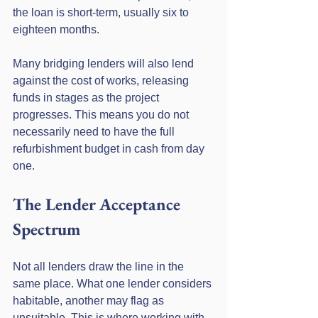
the loan is short-term, usually six to 
eighteen months.
Many bridging lenders will also lend 
against the cost of works, releasing 
funds in stages as the project 
progresses. This means you do not 
necessarily need to have the full 
refurbishment budget in cash from day 
one.
The Lender Acceptance 
Spectrum
Not all lenders draw the line in the 
same place. What one lender considers 
habitable, another may flag as 
unsuitable. This is where working with 