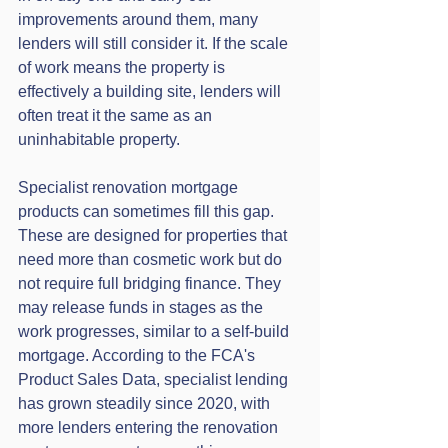
improvements around them, many 
lenders will still consider it. If the scale 
of work means the property is 
effectively a building site, lenders will 
often treat it the same as an 
uninhabitable property.
Specialist renovation mortgage 
products can sometimes fill this gap. 
These are designed for properties that 
need more than cosmetic work but do 
not require full bridging finance. They 
may release funds in stages as the 
work progresses, similar to a self-build 
mortgage. According to the FCA's 
Product Sales Data, specialist lending 
has grown steadily since 2020, with 
more lenders entering the renovation 