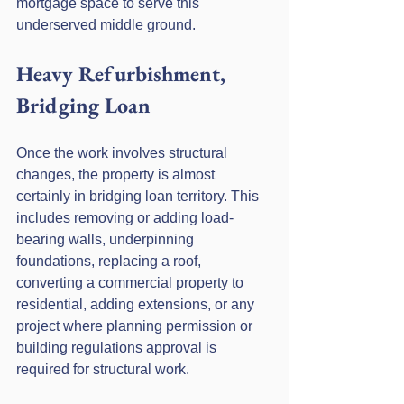
mortgage space to serve this 
underserved middle ground.
Heavy Refurbishment, 
Bridging Loan
Once the work involves structural 
changes, the property is almost 
certainly in bridging loan territory. This 
includes removing or adding load-
bearing walls, underpinning 
foundations, replacing a roof, 
converting a commercial property to 
residential, adding extensions, or any 
project where planning permission or 
building regulations approval is 
required for structural work.