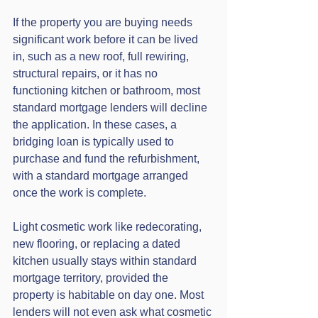
If the property you are buying needs 
significant work before it can be lived 
in, such as a new roof, full rewiring, 
structural repairs, or it has no 
functioning kitchen or bathroom, most 
standard mortgage lenders will decline 
the application. In these cases, a 
bridging loan is typically used to 
purchase and fund the refurbishment, 
with a standard mortgage arranged 
once the work is complete.
Light cosmetic work like redecorating, 
new flooring, or replacing a dated 
kitchen usually stays within standard 
mortgage territory, provided the 
property is habitable on day one. Most 
lenders will not even ask what cosmetic 