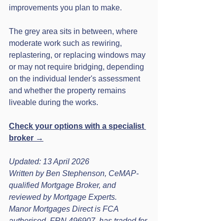
improvements you plan to make.
The grey area sits in between, where 
moderate work such as rewiring, 
replastering, or replacing windows may 
or may not require bridging, depending 
on the individual lender's assessment 
and whether the property remains 
liveable during the works.
Check your options with a specialist 
broker →
Updated: 13 April 2026

Written by Ben Stephenson, CeMAP-
qualified Mortgage Broker, and 
reviewed by Mortgage Experts.

Manor Mortgages Direct is FCA 
authorised, FRN 496907, has traded for 