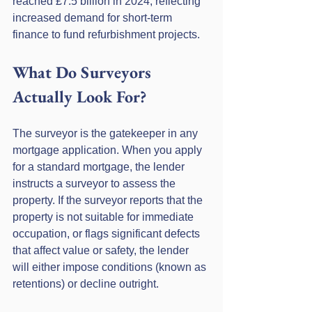
reached £7.5 billion in 2024, reflecting 
increased demand for short-term 
finance to fund refurbishment projects.
What Do Surveyors 
Actually Look For?
The surveyor is the gatekeeper in any 
mortgage application. When you apply 
for a standard mortgage, the lender 
instructs a surveyor to assess the 
property. If the surveyor reports that the 
property is not suitable for immediate 
occupation, or flags significant defects 
that affect value or safety, the lender 
will either impose conditions (known as 
retentions) or decline outright.