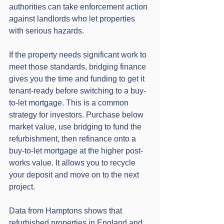
authorities can take enforcement action 
against landlords who let properties 
with serious hazards.
If the property needs significant work to 
meet those standards, bridging finance 
gives you the time and funding to get it 
tenant-ready before switching to a buy-
to-let mortgage. This is a common 
strategy for investors. Purchase below 
market value, use bridging to fund the 
refurbishment, then refinance onto a 
buy-to-let mortgage at the higher post-
works value. It allows you to recycle 
your deposit and move on to the next 
project.
Data from Hamptons shows that 
refurbished properties in England and 