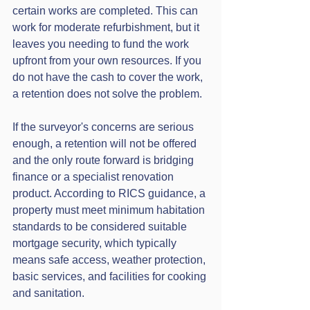
certain works are completed. This can 
work for moderate refurbishment, but it 
leaves you needing to fund the work 
upfront from your own resources. If you 
do not have the cash to cover the work, 
a retention does not solve the problem.
If the surveyor's concerns are serious 
enough, a retention will not be offered 
and the only route forward is bridging 
finance or a specialist renovation 
product. According to RICS guidance, a 
property must meet minimum habitation 
standards to be considered suitable 
mortgage security, which typically 
means safe access, weather protection, 
basic services, and facilities for cooking 
and sanitation.