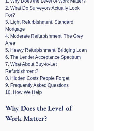
1. Why Does the Level of Work Matter?

2. What Do Surveyors Actually Look 
For?

3. Light Refurbishment, Standard 
Mortgage

4. Moderate Refurbishment, The Grey 
Area

5. Heavy Refurbishment, Bridging Loan

6. The Lender Acceptance Spectrum

7. What About Buy-to-Let 
Refurbishment?

8. Hidden Costs People Forget

9. Frequently Asked Questions

10. How We Help
Why Does the Level of 
Work Matter?