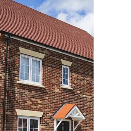
Bridging and Rescue
Options Before Default