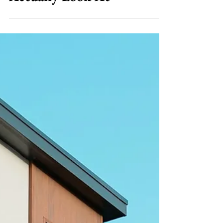
Jul 23
7 min read
Bridging Loans
Bridging Finance With
Bad Credit: What Lenders
Actually Look At