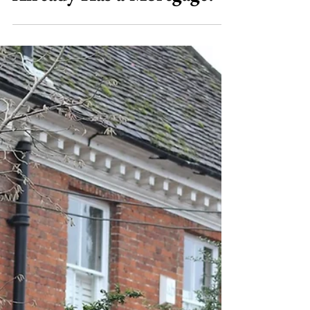
Jul 23
8 min read
Bridging Loans
Can You Get a Bridging
Loan on a Property That
Already Has a Mortgage?