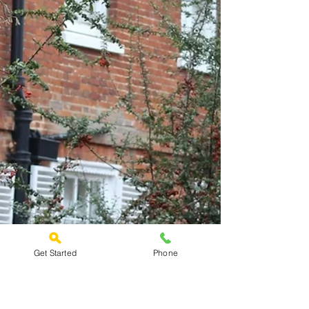
Get Started
Phone