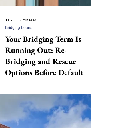
Jul 23
7 min read
Bridging Loans
Your Bridging Term Is
Running Out: Re-