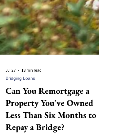
Jul 27
13 min read
Bridging Loans
Can You Remortgage a
Property You've Owned
Less Than Six Months to