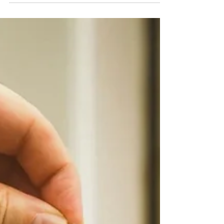
Repay a Bridge?