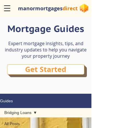
manormortgages
direct
Mortgage Guides
Expert mortgage insights, tips, and
industry updates to help you navigate
your property journey
Get Started
Guides
Bridging Loans
All Posts