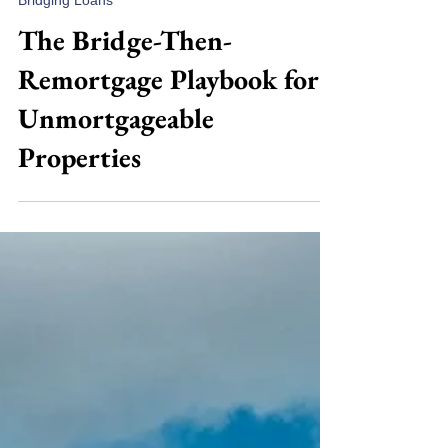
Jul 23
7 min read
Bridging Loans
The Bridge-Then-
Remortgage Playbook for
Unmortgageable
Properties