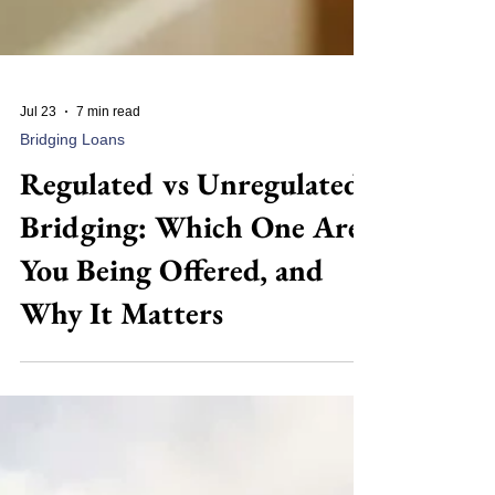
Jul 23
7 min read
Bridging Loans
Regulated vs Unregulated
Bridging: Which One Are
You Being Offered, and
Why It Matters