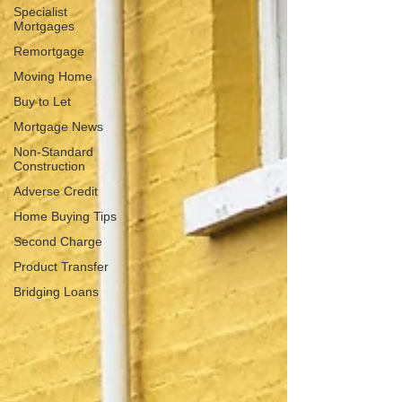
Specialist
Mortgages
Remortgage
Moving Home
Buy to Let
Mortgage News
Non‑Standard
Construction
Adverse Credit
Home Buying Tips
Second Charge
Product Transfer
Bridging Loans