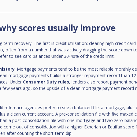
why scores usually improve
-term recovery. The first is credit utilisation: clearing high credit car
atio, often from a number that was actively dragging the score down to 
fer to see card balances under 30-40% of the credit limit.
istory
. Mortgage payments tend to be the most reliable monthly de
lean mortgage payments builds a stronger repayment record than 12
nces. Under 
Consumer Duty rules
, lenders also report payment beh
 a few years ago, so the upside of a clean mortgage payment record n
dit reference agencies prefer to see a balanced file: a mortgage, plus
 plus a clean current account. A pre-consolidation file with five maxed 
than a post-consolidation file with one mortgage and two zero-balance
ome out of consolidation with a higher Experian or Equifax score 
ven after counting the short-term dip.