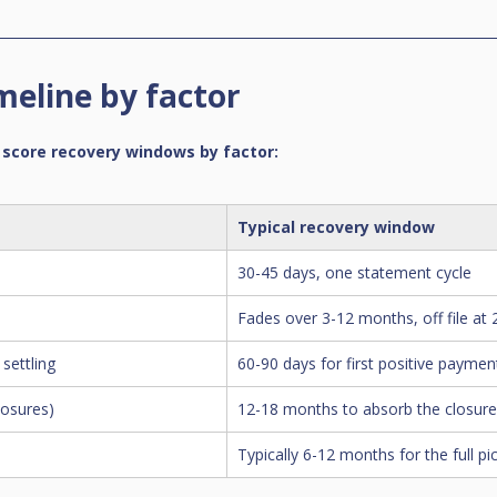
meline by factor
 score recovery windows by factor:
Typical recovery window
30-45 days, one statement cycle
Fades over 3-12 months, off file at
settling
60-90 days for first positive payment
losures)
12-18 months to absorb the closur
Typically 6-12 months for the full pi