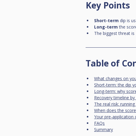
Key Points
Short-term
 dip is 
Long-term
 the scor
The biggest threat is 
Table of Co
What changes on your 
Short-term: the dip 
Long-term: why score
Recovery timeline by 
The real risk: runnin
When does the score 
Your pre-application 
FAQs
Summary