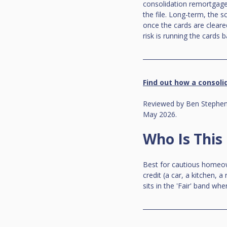
consolidation remortgage,
the file. Long-term, the s
once the cards are clear
risk is running the cards 
Find out how a consolid
Reviewed by Ben Stephens
May 2026.
Who Is This
Best for cautious homeow
credit (a car, a kitchen, 
sits in the 'Fair' band w