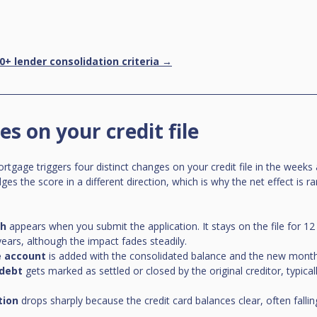
0+ lender consolidation criteria →
s on your credit file
rtgage triggers four distinct changes on your credit file in the weeks
s the score in a different direction, which is why the net effect is rar
ch
 appears when you submit the application. It stays on the file for 1
 years, although the impact fades steadily.
 account
 is added with the consolidated balance and the new mont
 debt
 gets marked as settled or closed by the original creditor, typicall
.
tion
 drops sharply because the credit card balances clear, often fall