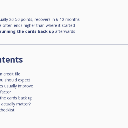
usually 20-50 points, recovers in 6-12 months
e often ends higher than where it started
running the cards back up
 afterwards
ntents
credit file
you should expect
s usually improve
factor
g the cards back up
actually matter?
checklist