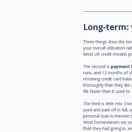
Long-term: 
Three things drive the long
your overall utilisation r
Most UK credit models pre
The second is 
payment h
runs, and 12 months of c
revolving credit card bala
thoroughly than they did
file faster than it used to.
The third is debt mix. Cre
used and paid off in full,
personal loan is messier 
Most homeowners we see c
than they had going in, e