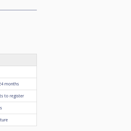
 24 months
s to register
es
cture