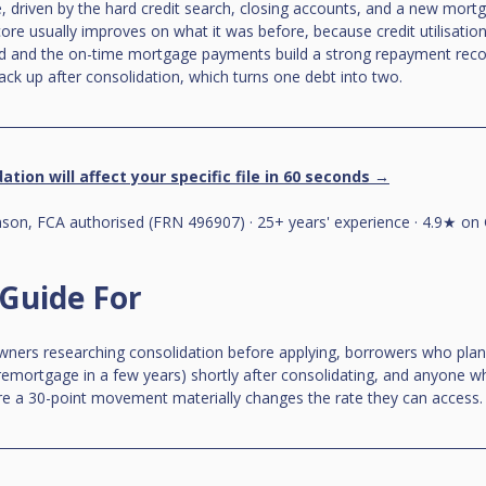
 driven by the hard credit search, closing accounts, and a new mortg
core usually improves on what it was before, because credit utilisatio
ed and the on-time mortgage payments build a strong repayment recor
back up after consolidation, which turns one debt into two.
ation will affect your specific file in 60 seconds →
on, FCA authorised (FRN 496907) · 25+ years' experience · 4.9★ on 
 Guide For
ners researching consolidation before applying, borrowers who plan 
a remortgage in a few years) shortly after consolidating, and anyone w
here a 30-point movement materially changes the rate they can access.