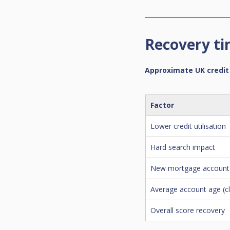
Recovery ti
Approximate UK credit
Factor
Lower credit utilisation
Hard search impact
New mortgage account 
Average account age (c
Overall score recovery