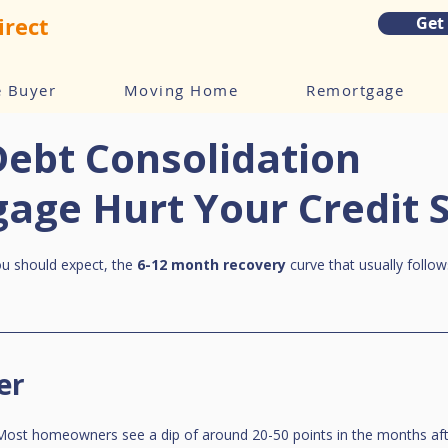
irect
Get
e Buyer
Moving Home
Remortgage
Debt Consolidation
age Hurt Your Credit 
ou should expect, the 
6-12 month recovery
 curve that usually follow
er
. Most homeowners see a dip of around 20-50 points in the months aft