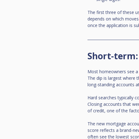
The first three of these u
depends on which moves fi
once the application is su
Short-term:
Most homeowners see a di
The dip is largest where t
long-standing accounts a
Hard searches typically co
Closing accounts that wer
of credit, one of the fact
The new mortgage account 
score reflects a brand-ne
often see the lowest scor