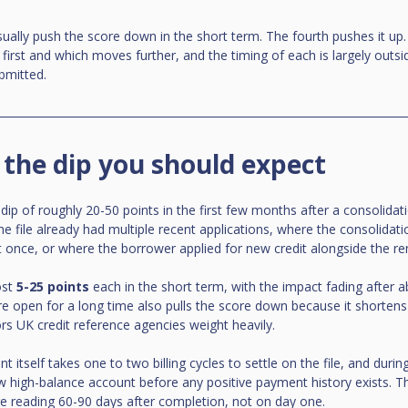
sually push the score down in the short term. The fourth pushes it up. 
rst and which moves further, and the timing of each is largely outsi
bmitted.
 the dip you should expect
p of roughly 20-50 points in the first few months after a consolidat
he file already had multiple recent applications, where the consolidati
t once, or where the borrower applied for new credit alongside the r
st 
5-25 points
 each in the short term, with the impact fading after 
e open for a long time also pulls the score down because it shortens
ors UK credit reference agencies weight heavily.
itself takes one to two billing cycles to settle on the file, and duri
w high-balance account before any positive payment history exists. Th
e reading 60-90 days after completion, not on day one.