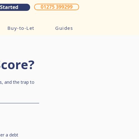
01275 399299
 Started
Buy-to-Let
Guides
Score?
s, and the trap to 
er a debt 