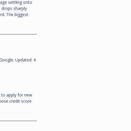
age settling onto 
n drops sharply 
d. The biggest 
Google. Updated: 4 
to apply for new 
hose credit score 