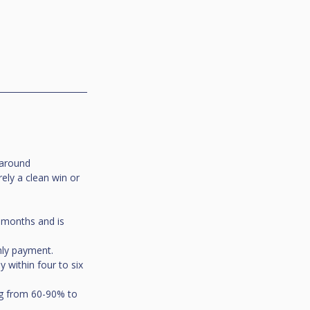
 around 
ely a clean win or 
2 months and is 
hly payment.
y within four to six 
ing from 60-90% to 