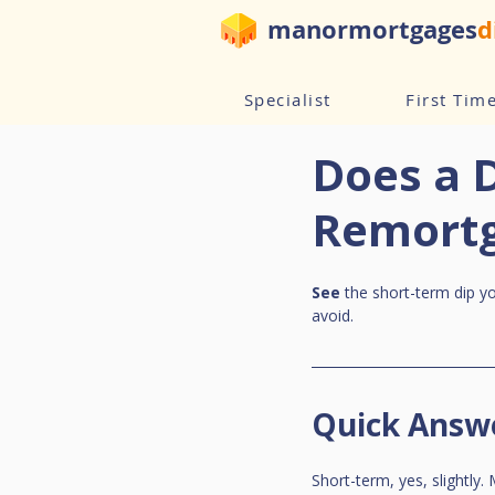
manormortgages
d
Specialist
First Tim
Does a 
Remortg
See
 the short-term dip y
avoid.
Quick Answ
Short-term, yes, slightly