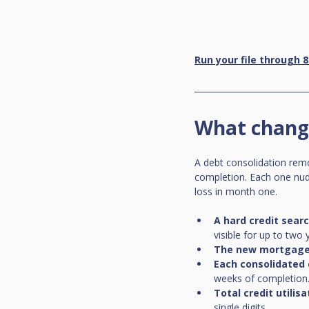
Run your file through 8
What change
A debt consolidation remo
completion. Each one nudge
loss in month one.
A hard credit sear
visible for up to two
The new mortgage
Each consolidated
weeks of completion
Total credit utilisa
single digits.