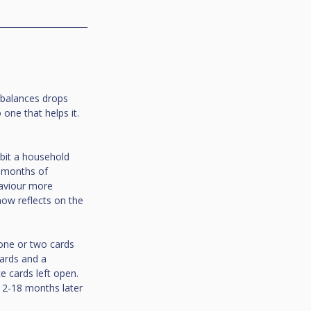
d balances drops 
one that helps it. 
bit a household 
 months of 
aviour more 
ow reflects on the 
 one or two cards 
cards and a 
 cards left open. 
12-18 months later 