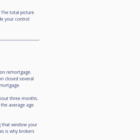
The total picture 
de your control 
ion remortgage. 
on closed several 
emortgage.
about three months. 
 the average age 
ng that window your 
is is why brokers 