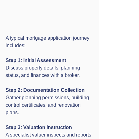
A typical mortgage application journey 
includes:
Step 1: Initial Assessment
Discuss property details, planning 
status, and finances with a broker.
Step 2: Documentation Collection
Gather planning permissions, building 
control certificates, and renovation 
plans.
Step 3: Valuation Instruction
A specialist valuer inspects and reports 