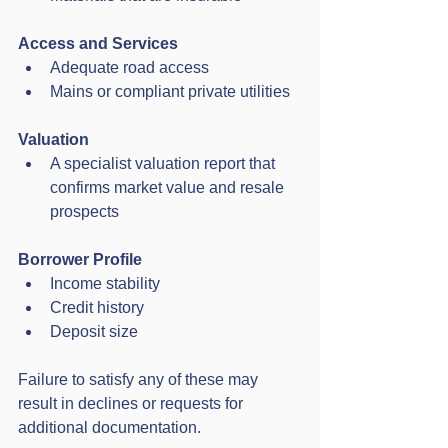
Access and Services
Adequate road access
Mains or compliant private utilities
Valuation
A specialist valuation report that 
confirms market value and resale 
prospects
Borrower Profile
Income stability
Credit history
Deposit size
Failure to satisfy any of these may 
result in declines or requests for 
additional documentation.