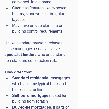
converted, into a home
Often has features like exposed 
beams, stonework, or irregular 
layouts
May have unique planning or 
building control requirements
Unlike standard house purchases, 
these mortgages usually involve 
specialist lenders
 who understand 
non-standard construction risk.
They differ from:
Standard residential mortgages
, 
which assume typical brick and 
block construction
Self-build mortgages
, used for 
building from scratch
Buy-to-let mortgages
, if parts of 