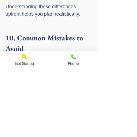
Understanding these differences 
upfront helps you plan realistically.
10. Common Mistakes to 
Avoid
Get Started
Phone
Mistake 1: Ignoring building control 
evidence
Missing certificates often cause 
declines.
Mistake 2: Choosing the wrong 
lender
Standard lenders usually will not 
consider non-standard builds.