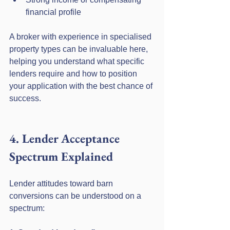
financial profile
A broker with experience in specialised 
property types can be invaluable here, 
helping you understand what specific 
lenders require and how to position 
your application with the best chance of 
success.
4. Lender Acceptance 
Spectrum Explained
Lender attitudes toward barn 
conversions can be understood on a 
spectrum: