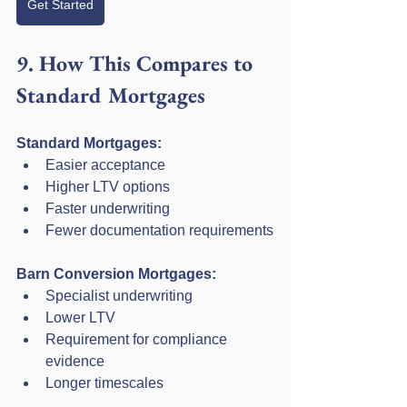
Get Started
9. How This Compares to 
Standard Mortgages
Standard Mortgages:
Easier acceptance
Higher LTV options
Faster underwriting
Fewer documentation requirements
Barn Conversion Mortgages:
Specialist underwriting
Lower LTV
Requirement for compliance 
evidence
Longer timescales