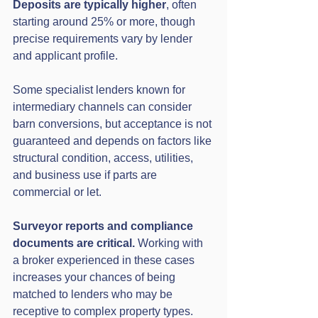
Deposits are typically higher
, often 
starting around 25% or more, though 
precise requirements vary by lender 
and applicant profile.
Some specialist lenders known for 
intermediary channels can consider 
barn conversions, but acceptance is not 
guaranteed and depends on factors like 
structural condition, access, utilities, 
and business use if parts are 
commercial or let. 
Surveyor reports and compliance 
documents are critical.
 Working with 
a broker experienced in these cases 
increases your chances of being 
matched to lenders who may be 
receptive to complex property types. 