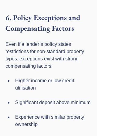
6. Policy Exceptions and 
Compensating Factors
Even if a lender’s policy states 
restrictions for non-standard property 
types, exceptions exist with strong 
compensating factors:
Higher income or low credit 
utilisation
Significant deposit above minimum
Experience with similar property 
ownership