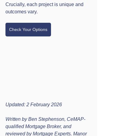
Crucially, each project is unique and 
outcomes vary.
Check Your Options
Updated: 2 February 2026
Written by Ben Stephenson, CeMAP-
qualified Mortgage Broker, and 
reviewed by Mortgage Experts. Manor 