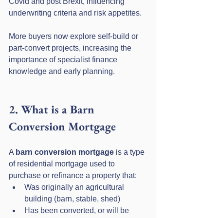
Covid and post Brexit, influencing 
underwriting criteria and risk appetites. 
More buyers now explore self-build or 
part-convert projects, increasing the 
importance of specialist finance 
knowledge and early planning.
2. What is a Barn 
Conversion Mortgage
A 
barn conversion mortgage
 is a type 
of residential mortgage used to 
purchase or refinance a property that:
Was originally an agricultural 
building (barn, stable, shed)
Has been converted, or will be 