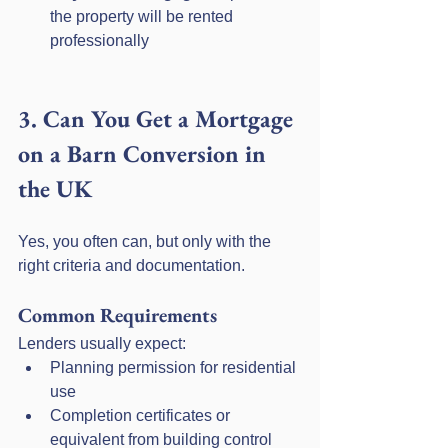
the property will be rented 
professionally
3. Can You Get a Mortgage 
on a Barn Conversion in 
the UK
Yes, you often can, but only with the 
right criteria and documentation.
Common Requirements
Lenders usually expect:
Planning permission for residential 
use
Completion certificates or 
equivalent from building control