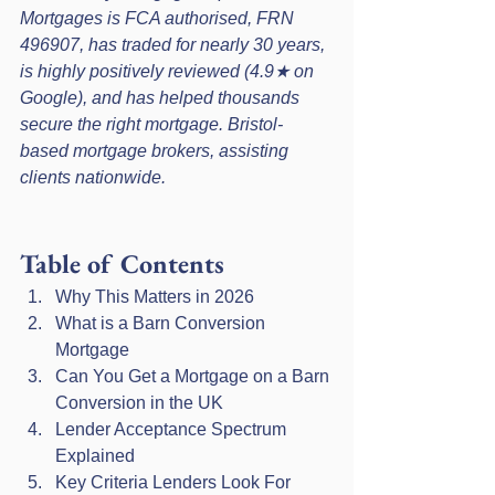
Mortgages is FCA authorised, FRN 
496907, has traded for nearly 30 years, 
is highly positively reviewed (4.9★ on 
Google), and has helped thousands 
secure the right mortgage. Bristol-
based mortgage brokers, assisting 
clients nationwide.
Table of Contents
Why This Matters in 2026
What is a Barn Conversion 
Mortgage
Can You Get a Mortgage on a Barn 
Conversion in the UK
Lender Acceptance Spectrum 
Explained
Key Criteria Lenders Look For