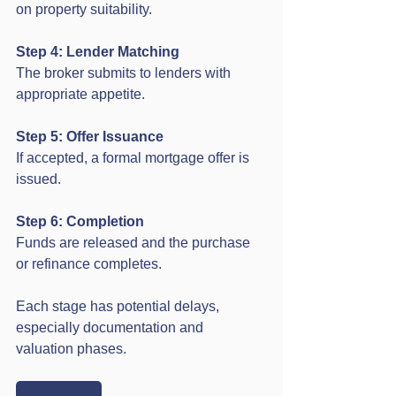
on property suitability.
Step 4: Lender Matching
The broker submits to lenders with 
appropriate appetite.
Step 5: Offer Issuance
If accepted, a formal mortgage offer is 
issued.
Step 6: Completion
Funds are released and the purchase 
or refinance completes.
Each stage has potential delays, 
especially documentation and 
valuation phases.