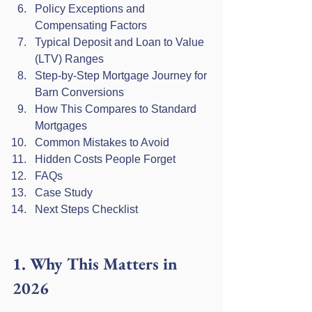
Policy Exceptions and 
Compensating Factors
Typical Deposit and Loan to Value 
(LTV) Ranges
Step-by-Step Mortgage Journey for 
Barn Conversions
How This Compares to Standard 
Mortgages
Common Mistakes to Avoid
Hidden Costs People Forget
FAQs
Case Study
Next Steps Checklist
1. Why This Matters in 
2026