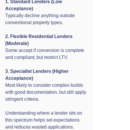
1. Standard Lenders (Low 
Acceptance)
Typically decline anything outside 
conventional property types.
2. Flexible Residential Lenders 
(Moderate)
Some accept if conversion is complete 
and compliant, but restrict LTV.
3. Specialist Lenders (Higher 
Acceptance)
Most likely to consider complex builds 
with good documentation, but still apply 
stringent criteria.
Understanding where a lender sits on 
this spectrum helps set expectations 
and reduces wasted applications.