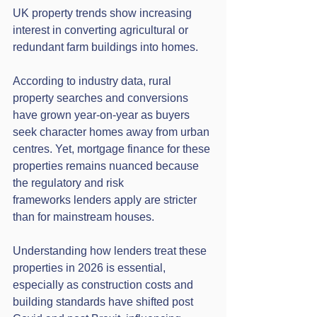
UK property trends show increasing 
interest in converting agricultural or 
redundant farm buildings into homes. 
According to industry data, rural 
property searches and conversions 
have grown year-on-year as buyers 
seek character homes away from urban 
centres. Yet, mortgage finance for these 
properties remains nuanced because 
the regulatory and risk 
frameworks lenders apply are stricter 
than for mainstream houses.
Understanding how lenders treat these 
properties in 2026 is essential, 
especially as construction costs and 
building standards have shifted post 