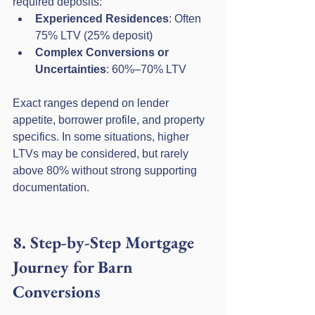
required deposits:
Experienced Residences
: Often 
75% LTV (25% deposit)
Complex Conversions or 
Uncertainties
: 60%–70% LTV
Exact ranges depend on lender 
appetite, borrower profile, and property 
specifics. In some situations, higher 
LTVs may be considered, but rarely 
above 80% without strong supporting 
documentation.
8. Step-by-Step Mortgage 
Journey for Barn 
Conversions