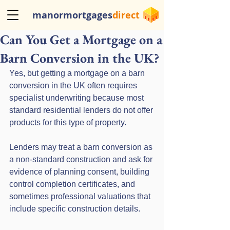
manormortgages
direct
Can You Get a Mortgage on a
Barn Conversion in the UK?
Yes, but getting a mortgage on a barn 
conversion in the UK often requires 
specialist underwriting because most 
standard residential lenders do not offer 
products for this type of property. 
Lenders may treat a barn conversion as 
a non-standard construction and ask for 
evidence of planning consent, building 
control completion certificates, and 
sometimes professional valuations that 
include specific construction details. 