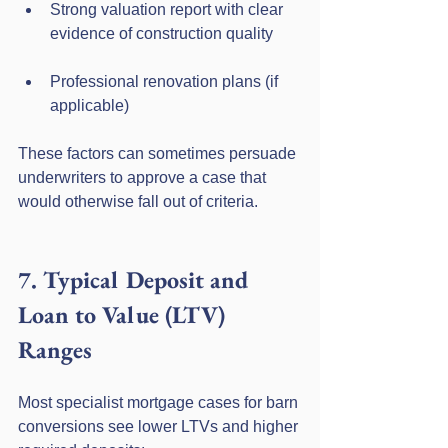
Strong valuation report with clear 
evidence of construction quality
Professional renovation plans (if 
applicable)
These factors can sometimes persuade 
underwriters to approve a case that 
would otherwise fall out of criteria.
7. Typical Deposit and 
Loan to Value (LTV) 
Ranges
Most specialist mortgage cases for barn 
conversions see lower LTVs and higher 