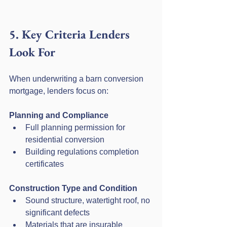
5. Key Criteria Lenders 
Look For
When underwriting a barn conversion 
mortgage, lenders focus on:
Planning and Compliance
Full planning permission for 
residential conversion
Building regulations completion 
certificates
Construction Type and Condition
Sound structure, watertight roof, no 
significant defects
Materials that are insurable