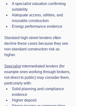
A specialist valuation confirming 
suitability
Adequate access, utilities, and 
insurable construction
Energy performance evidence
Standard high-street lenders often 
decline these cases because they see 
non-standard construction risk as 
higher. 
Specialist
 intermediated lenders (for 
example ones working through brokers, 
not direct to public) may consider them, 
particularly with:
Solid planning and compliance 
evidence
Higher deposit
Strong income or compensating 