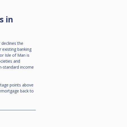
 in 
declines the 
 existing banking 
r Isle of Man is 
cieties and 
on-standard income 
entage points above 
remortgage back to 