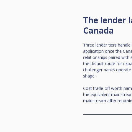
The lender 
Canada
Three lender tiers handl
application once the Cana
relationships paired with
the default route for expa
challenger banks operate 
shape.
Cost trade-off worth namin
the equivalent mainstream
mainstream after returnin