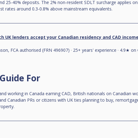
and 25-40% deposits. The 2% non-resident SDLT surcharge applies on r
ist rates around 0.3-0.8% above mainstream equivalents.
ch UK lenders accept your Canadian residency and CAD incom
on, FCA authorised (FRN 496907) · 25+ years' experience · 4.9★ on 
 Guide For
 and working in Canada earning CAD, British nationals on Canadian wo
nd Canadian PRs or citizens with UK ties planning to buy, remortgage
roperty.