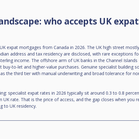
landscape: who accepts UK expats
e UK expat mortgages from Canada in 2026. The UK high street mostly 
dian address and tax residency are disclosed, with rare exceptions for
 sterling income. The offshore arm of UK banks in the Channel Islands o
t buy-to-let and higher-value purchases. Genuine specialist building so
as the third tier with manual underwriting and broad tolerance for n
g: specialist expat rates in 2026 typically sit around 0.3 to 0.8 perc
 UK rate. That is the price of access, and the gap closes when you 
g to UK residency.