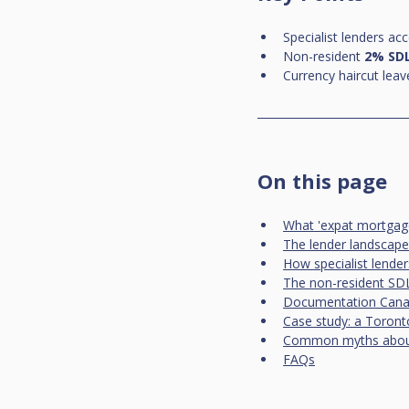
Specialist lenders acc
Non-resident 
2% SD
Currency haircut leav
On this page
What 'expat mortgag
The lender landscape
How specialist lende
The non-resident SDL
Documentation Canad
Case study: a Toront
Common myths about
FAQs