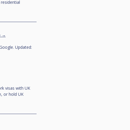
esidential 
e →
Google. Updated: 
rk visas with UK 
, or hold UK 