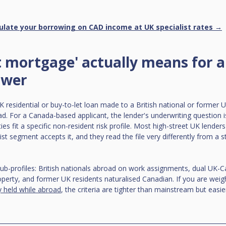
ulate your borrowing on CAD income at UK specialist rates →
 mortgage' actually means for 
ower
 residential or buy-to-let loan made to a British national or former 
d. For a Canada-based applicant, the lender's underwriting question 
es fit a specific non-resident risk profile. Most high-street UK lenders 
list segment accepts it, and they read the file very differently from a s
sub-profiles: British nationals abroad on work assignments, dual UK-Ca
erty, and former UK residents naturalised Canadian. If you are weig
y held while abroad
, the criteria are tighter than mainstream but easie