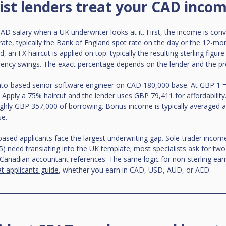
ist lenders treat your CAD inco
D salary when a UK underwriter looks at it. First, the income is conve
ate, typically the Bank of England spot rate on the day or the 12-mon
 an FX haircut is applied on top: typically the resulting sterling figure
rency swings. The exact percentage depends on the lender and the pr
to-based senior software engineer on CAD 180,000 base. At GBP 1 =
Apply a 75% haircut and the lender uses GBP 79,411 for affordability
ughly GBP 357,000 of borrowing. Bonus income is typically averaged 
se.
ased applicants face the largest underwriting gap. Sole-trader incom
5) need translating into the UK template; most specialists ask for tw
Canadian accountant references. The same logic for non-sterling earni
t applicants guide
, whether you earn in CAD, USD, AUD, or AED.