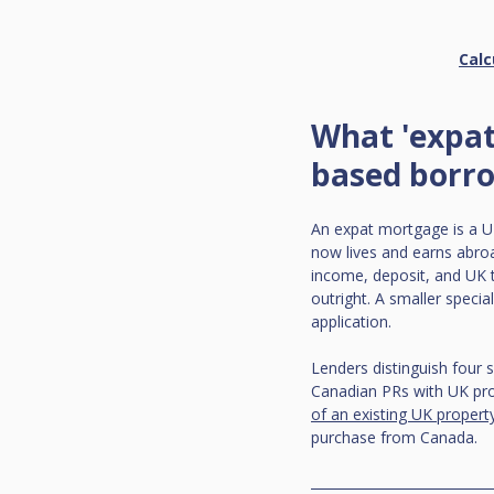
Calc
What 'expat
based borr
An expat mortgage is a UK
now lives and earns abroa
income, deposit, and UK ti
outright. A smaller specia
application.
Lenders distinguish four 
Canadian PRs with UK prop
of an existing UK propert
purchase from Canada.