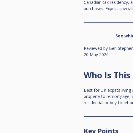
Canadian tax residency, 
purchases. Expect special
See whi
Reviewed by Ben Stephens
20 May 2026.
Who Is This
Best for UK expats living
property to remortgage, a
residential or buy-to-let p
Key Points