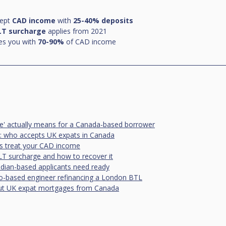
ept 
CAD income
 with 
25-40% deposits
LT surcharge
 applies from 2021
es you with 
70-90%
 of CAD income
e' actually means for a Canada-based borrower
: who accepts UK expats in Canada
rs treat your CAD income
T surcharge and how to recover it
ian-based applicants need ready
o-based engineer refinancing a London BTL
 UK expat mortgages from Canada