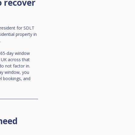
 recover 
resident for SDLT 
ential property in 
.
 365-day window 
 UK across that 
 not factor in. 
ay window, you 
el bookings, and 
need 