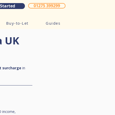
01275 399299
 Started
Buy-to-Let
Guides
a UK
t surcharge
 in 
D income, 