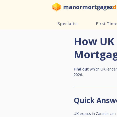
manormortgages
d
Specialist
First Tim
How UK 
Mortgag
Find out
 which UK lende
2026.
Quick Answ
UK expats in Canada can 