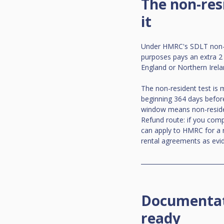
The non-res
it
Under HMRC's SDLT non-re
purposes pays an extra 2
England or Northern Irelan
The non-resident test is
beginning 364 days before
window means non-resident
Refund route: if you com
can apply to HMRC for a r
rental agreements as evi
Documentati
ready