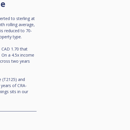
me
rted to sterling at 
th rolling average, 
 is reduced to 70-
operty type.
 CAD 1.70 that 
. On a 4.5x income 
across two years 
e (T2125) and 
o years of CRA-
ngs sits in our 