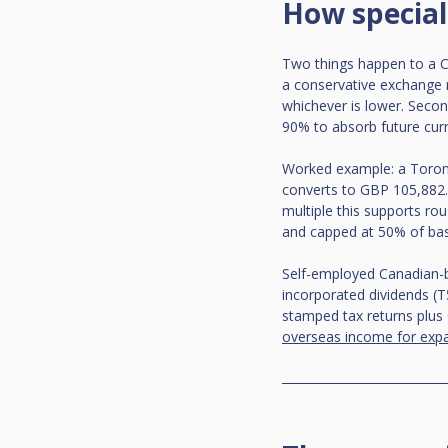
How special
Two things happen to a CA
a conservative exchange r
whichever is lower. Second,
90% to absorb future cur
Worked example: a Toron
converts to GBP 105,882. 
multiple this supports ro
and capped at 50% of ba
Self-employed Canadian-b
incorporated dividends (T
stamped tax returns plus 
overseas income for expa