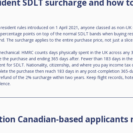
ident SDLT surcharge and how to
sident rules introduced on 1 April 2021, anyone classed as non-UK 
 percentage points on top of the normal SDLT bands when buying resid
d. The surcharge applies to the entire purchase price, not just a slice
 mechanical: HMRC counts days physically spent in the UK across any
 the purchase and ending 365 days after. Fewer than 183 days in the
 for SDLT. Nationality, citizenship, and where you pay income tax do
plete the purchase then reach 183 days in any post-completion 365-d
efund of the 2% surcharge within two years. Keep flight records, hot
dence.
on Canadian-based applicants 