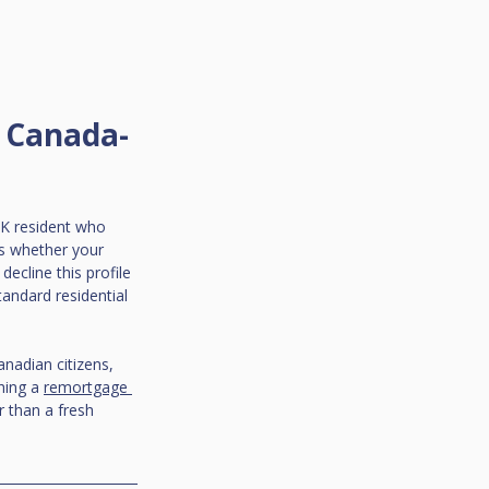
a Canada-
UK resident who 
is whether your 
decline this profile 
tandard residential 
nadian citizens, 
hing a 
remortgage 
r than a fresh 