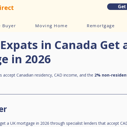
irect
Get
e Buyer
Moving Home
Remortgage
Expats in Canada Get 
e in 2026
rs accept Canadian residency, CAD income, and the 
2% non-residen
er
get a UK mortgage in 2026 through specialist lenders that accept CA